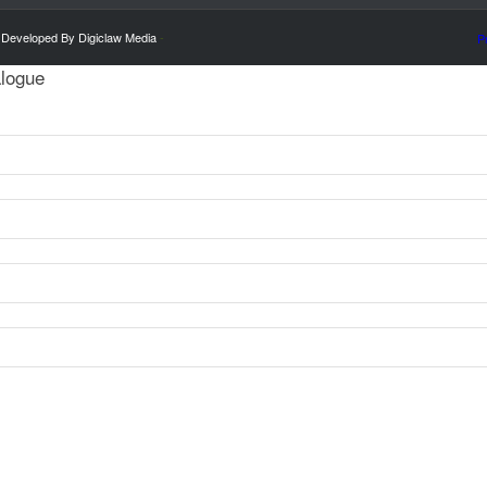
 Developed By Digiclaw Media
-
P
alogue