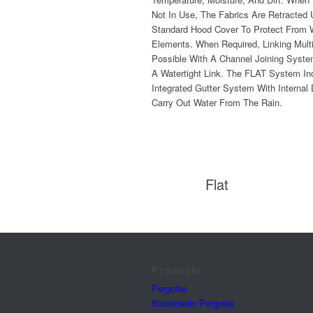
Not In Use, The Fabrics Are Retracted
Standard Hood Cover To Protect From 
Elements. When Required, Linking Mult
Possible With A Channel Joining Syst
A Watertight Link. The FLAT System In
Integrated Gutter System With Internal
Carry Out Water From The Rain.
Flat
Products
Pergolas
Bioclimatic Pergolas