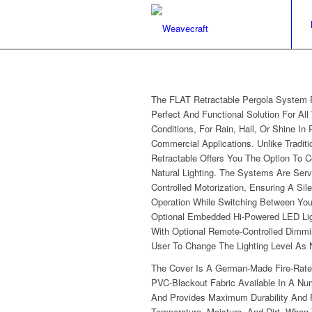
The FLAT Retractable Pergola System 
Perfect And Functional Solution For All
Conditions, For Rain, Hail, Or Shine In 
Commercial Applications. Unlike Traditi
Retractable Offers You The Option To C
Natural Lighting. The Systems Are Ser
Controlled Motorization, Ensuring A Sil
Operation While Switching Between You
Optional Embedded Hi-Powered LED Li
With Optional Remote-Controlled Dimmi
User To Change The Lighting Level As
The Cover Is A German-Made Fire-Rate
PVC-Blackout Fabric Available In A Nu
And Provides Maximum Durability And 
Temperature, Moisture, And Dirt. When