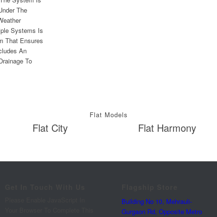
 Under The
Weather
iple Systems Is
em That Ensures
cludes An
 Drainage To
Flat Models
Flat City
Flat Harmony
Get In Touch With Us
Flagship Store
Please Enable JavaScript In
Building No 10, Mehrauli-
Your Browser To Complete This
Gurgaon Rd, Opposite Metro