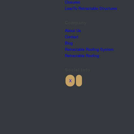
Closures
LeanTo Retractable Structures
Company
About Us
Contact
Blog
Retractable Roofing System
Retractable Roofing
Social Info