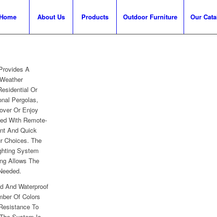
Home
About Us
Products
Outdoor Furniture
Our Cata
Provides A
 Weather
Residential Or
onal Pergolas,
over Or Enjoy
ved With Remote-
ent And Quick
r Choices. The
ghting System
ng Allows The
 Needed.
d And Waterproof
mber Of Colors
Resistance To
 The System Is