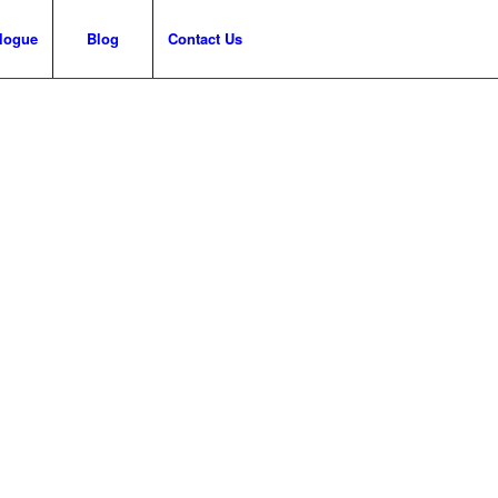
logue
Blog
Contact Us