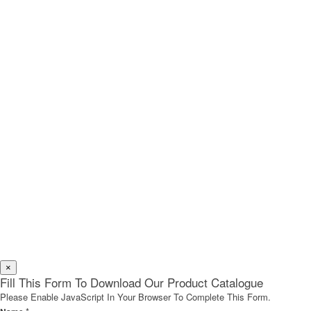
×
Fill This Form To Download Our Product Catalogue
Please Enable JavaScript In Your Browser To Complete This Form.