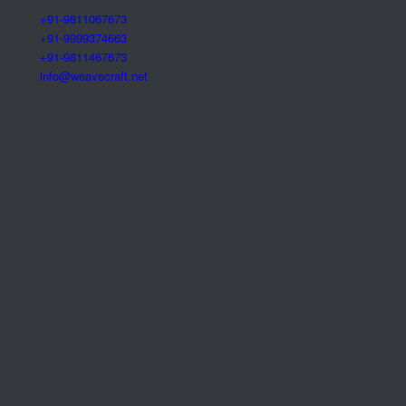
+91-9811067673
+91-9999374663
+91-9811467673
info@weavecraft.net