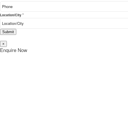
*
Location/City
Submit
×
Enquire Now