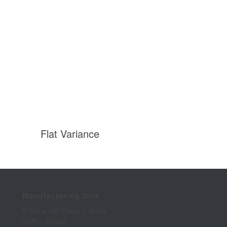
Flat Variance
Manufacturing Unit
B-129 & 130 Phase-2, Noida
(U.P) – 201305