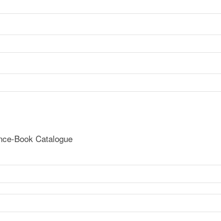
ence-Book Catalogue