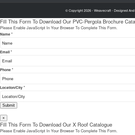
© Copyright 2026 - Weavecraft - Designed And
Fill This Form To Download Our PVC-Pergola Brochure Cat
Please Enable JavaScript In Your Browser To Complete This Form.
*
Name
*
Email
*
Phone
*
Location/City
Submit
×
Fill This Form To Download Our X Roof Catalogue
Please Enable JavaScript In Your Browser To Complete This Form.