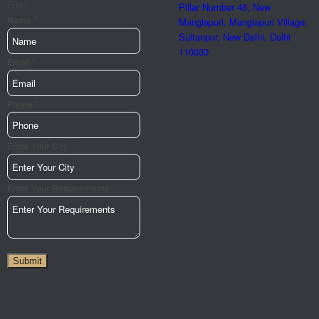
Form.
Pillar Number 46, New
*
Name
Manglapuri, Manglapuri Village,
Sultanpur, New Delhi, Delhi
110030
*
Email
*
Phone
Phone
Url
City
*
Enter Your City
Enter Your Requirements
Submit