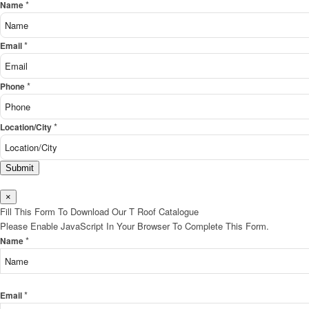
*
Name
*
Email
*
Phone
*
Location/City
Submit
×
Fill This Form To Download Our T Roof Catalogue
Please Enable JavaScript In Your Browser To Complete This Form.
*
Name
*
Email