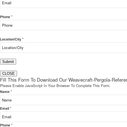
*
Phone
*
Location/City
Submit
CLOSE
Fill This Form To Download Our Weavecraft-Pergola-Refer
Please Enable JavaScript In Your Browser To Complete This Form.
*
Name
*
Email
*
Phone