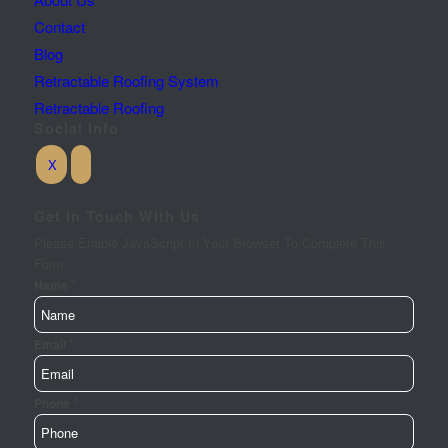
Contact
Blog
Retractable Roofing System
Retractable Roofing
Social Info
Get In Touch With Us
Please Enable JavaScript In Your Browser To Complete This
Form.
*
Name
*
Email
*
Phone