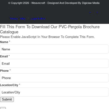
© Copyright 2026 - Weavecraft - Designed And Developed By Digiclaw Media
-
Privacy Policy
Legal Notice
Fill This Form To Download Our PVC-Pergola Brochure
Catalogue
Please Enable JavaScript In Your Browser To Complete This Form.
*
Name
*
Email
*
Phone
*
Location/City
Submit