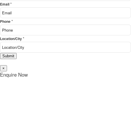
*
Email
*
Phone
*
Location/City
Submit
×
Enquire Now