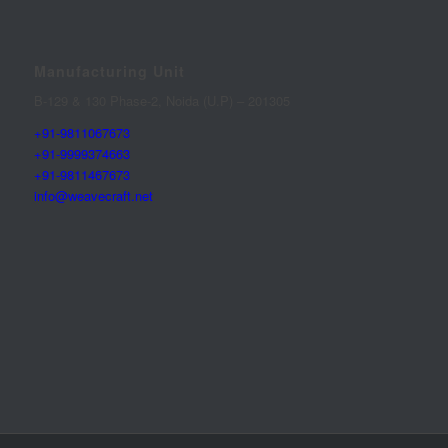
Manufacturing Unit
B-129 & 130 Phase-2, Noida (U.P) – 201305
+91-9811067673
+91-9999374663
+91-9811467673
info@weavecraft.net