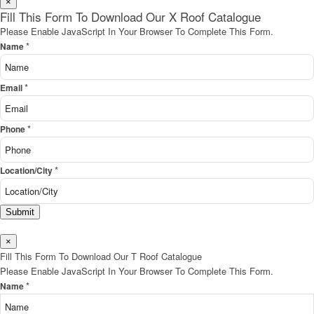
×
Fill This Form To Download Our X Roof Catalogue
Please Enable JavaScript In Your Browser To Complete This Form.
*
Name
*
Email
*
Phone
*
Location/City
Submit
×
Fill This Form To Download Our T Roof Catalogue
Please Enable JavaScript In Your Browser To Complete This Form.
*
Name