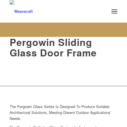
Pergowin Sliding
Glass Door Frame
Closures
The Pergowin Glass Series Is Designed To Produce Suitable
Architectural Solutions, Meeting Dierent Outdoor Applications’
Needs.