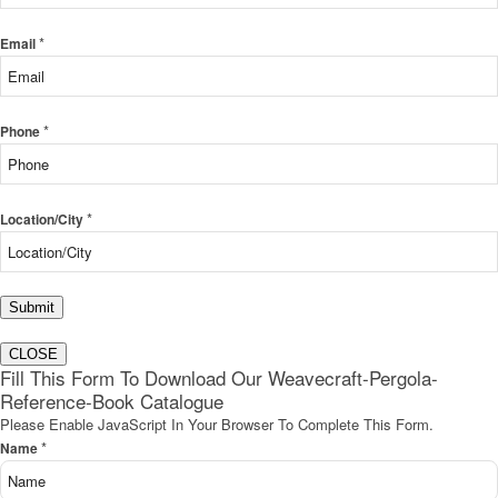
*
Email
*
Phone
*
Location/City
Submit
CLOSE
Fill This Form To Download Our Weavecraft-Pergola-
Reference-Book Catalogue
Please Enable JavaScript In Your Browser To Complete This Form.
*
Name