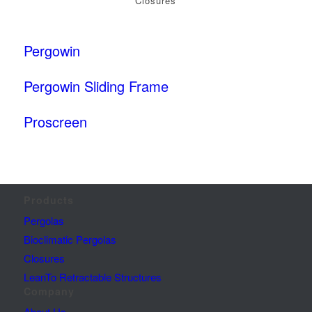
Closures
Pergowin
Pergowin Sliding Frame
Proscreen
Products
Pergolas
Bioclimatic Pergolas
Closures
LeanTo Retractable Structures
Company
About Us