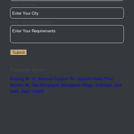
*
Enter Your City
Enter Your Requirements
Phone
Submit
Page
Enter
Flagship Store
Building No 10, Mehrauli-Gurgaon Rd, Opposite Metro Pillar
Number 46, New Manglapuri, Manglapuri Village, Sultanpur, New
Delhi, Delhi 110030