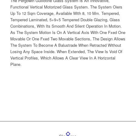
The Pergowin Guillotine Glass System Is An Innovative,
Functional Vertical Motorized Glass System. The System Oiers
Up To 12 Sqm Coverage, Available With 8, 10 Mm. Tempered,
Tempered Laminated, 5+9+5 Tempered Double Glazing, Glass
Combinations, With Its Smooth And Silent Operation In Motion.
As The System Motion Is On A Vertical Axis With One Fxed One
Movable Or One Fxed Two Movable Sections, The Design Allows
The System To Become A Balustrade When Retracted Without
Losing Any Space Inside. When Extended, The View Is Void Of
Vertical Profiles, Which Allows A Clear View In A Horizontal
Plane.