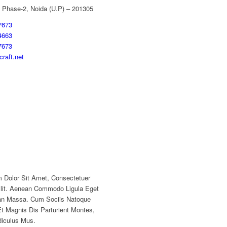
 Phase-2, Noida (U.P) – 201305
7673
4663
7673
raft.net
 Dolor Sit Amet, Consectetuer
Elit. Aenean Commodo Ligula Eget
an Massa. Cum Sociis Natoque
t Magnis Dis Parturient Montes,
diculus Mus.