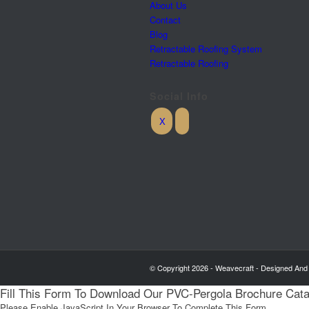
About Us
Contact
Blog
Retractable Roofing System
Retractable Roofing
Social Info
© Copyright 2026 - Weavecraft - Designed And
Fill This Form To Download Our PVC-Pergola Brochure Cat
Please Enable JavaScript In Your Browser To Complete This Form.