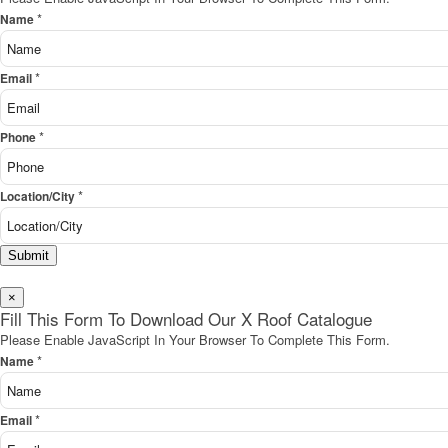
*
Name
*
Email
*
Phone
*
Location/City
Submit
×
Fill This Form To Download Our X Roof Catalogue
Please Enable JavaScript In Your Browser To Complete This Form.
*
Name
*
Email