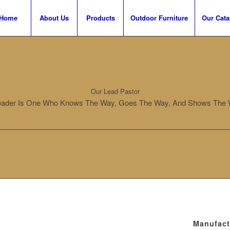
Home
About Us
Products
Outdoor Furniture
Our Cata
Our Lead Pastor
eader Is One Who Knows The Way, Goes The Way, And Shows The 
Manufact