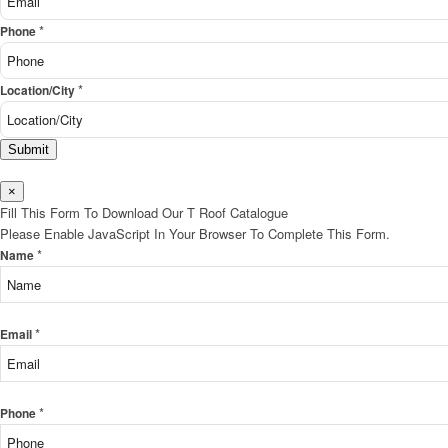
*
Phone
*
Location/City
Submit
×
Fill This Form To Download Our T Roof Catalogue
Please Enable JavaScript In Your Browser To Complete This Form.
*
Name
*
Email
*
Phone