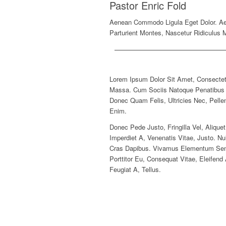
Pastor Enric Fold
Aenean Commodo Ligula Eget Dolor. A
Parturient Montes, Nascetur Ridiculus 
Lorem Ipsum Dolor Sit Amet, Consectet
Massa. Cum Sociis Natoque Penatibus E
Donec Quam Felis, Ultricies Nec, Pell
Enim.
Donec Pede Justo, Fringilla Vel, Alique
Imperdiet A, Venenatis Vitae, Justo. Nu
Cras Dapibus. Vivamus Elementum Sempe
Porttitor Eu, Consequat Vitae, Eleifen
Feugiat A, Tellus.