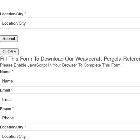
*
Location/City
Submit
CLOSE
Fill This Form To Download Our Weavecraft-Pergola-Refer
Please Enable JavaScript In Your Browser To Complete This Form.
*
Name
*
Email
*
Phone
*
Location/City