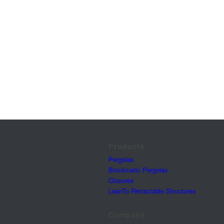
Products
Pergolas
Bioclimatic Pergolas
Closures
LeanTo Retractable Structures
Company