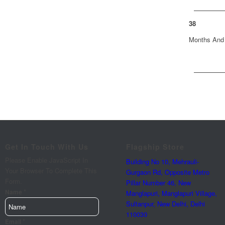
38
Months And
Get In Touch With Us
Flagship Store
Please Enable JavaScript In
Building No 10, Mehrauli-
Your Browser To Complete This
Gurgaon Rd, Opposite Metro
Form.
Pillar Number 46, New
*
Enter
Name
Manglapuri, Manglapuri Village,
Enter
Sultanpur, New Delhi, Delhi
110030
Requirements
*
Email