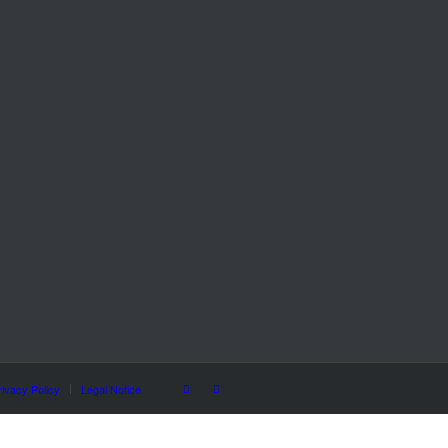
rivacy Policy
Legal Notice