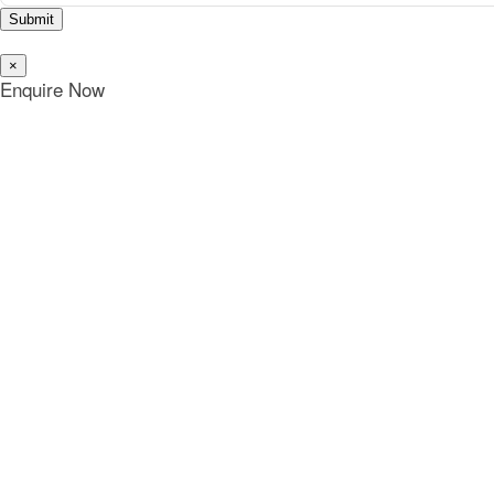
Submit
×
Enquire Now