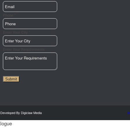
*
Phone
*
Enter Your City
Enter Your Requirements
Submit
 Developed By Digiclaw Media
-
P
alogue