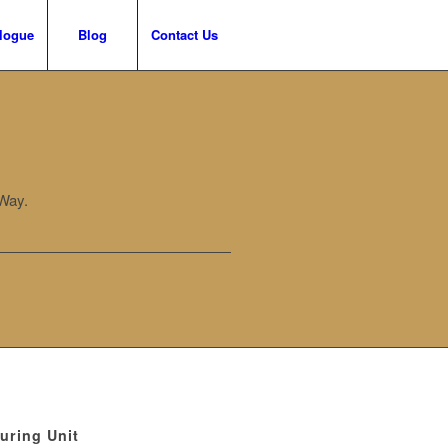
logue
Blog
Contact Us
Way.
uring Unit