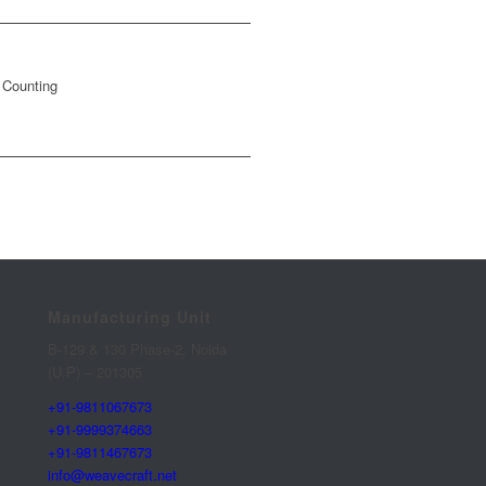
 Counting
Manufacturing Unit
B-129 & 130 Phase-2, Noida
(U.P) – 201305
+91-9811067673
+91-9999374663
+91-9811467673
info@weavecraft.net