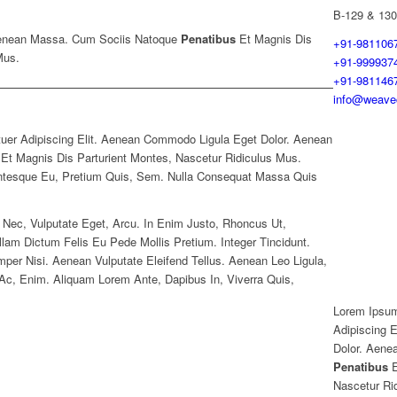
B-129 & 130
enean Massa. Cum Sociis Natoque
Penatibus
Et Magnis Dis
+91-981106
Mus.
+91-999937
+91-981146
info@weavec
uer Adipiscing Elit. Aenean Commodo Ligula Eget Dolor. Aenean
t Magnis Dis Parturient Montes, Nascetur Ridiculus Mus.
entesque Eu, Pretium Quis, Sem. Nulla Consequat Massa Quis
t Nec, Vulputate Eget, Arcu. In Enim Justo, Rhoncus Ut,
llam Dictum Felis Eu Pede Mollis Pretium. Integer Tincidunt.
r Nisi. Aenean Vulputate Eleifend Tellus. Aenean Leo Ligula,
d Ac, Enim. Aliquam Lorem Ante, Dapibus In, Viverra Quis,
Lorem Ipsum
Adipiscing 
Dolor. Aene
Penatibus
E
Nascetur Ri