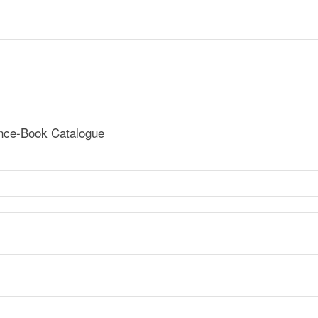
ence-Book Catalogue