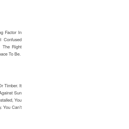
g Factor In
el Confused
. The Right
pace To Be.
r Timber. It
 Against Sun
stalled, You
y. You Can’t