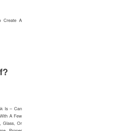
To Create A
f?
sk Is – Can
 With A Few
, Glass, Or
rse, Proper