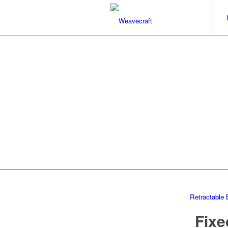
Retractable 
Fixe