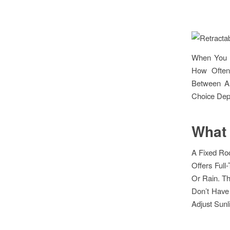
When You A
How Often 
Between A 
Choice Dep
What 
A Fixed Roo
Offers Full
Or Rain. Th
Don’t Have 
Adjust Sunl