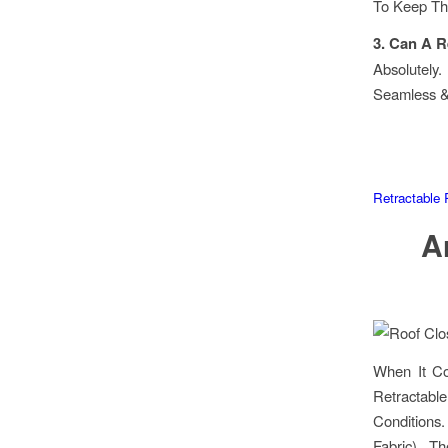
To Keep T
3. Can A R
Absolutely
Seamless &
Retractable 
A
When It Co
Retractabl
Conditions
Fabric), T