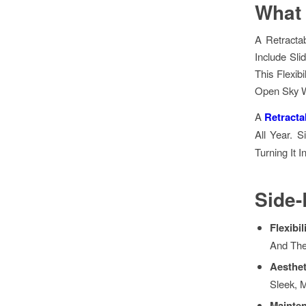
What 
A Retracta
Include Sli
This Flexi
Open Sky W
A
Retracta
All Year. S
Turning It I
Side
Flexibil
And Th
Aesthe
Sleek, 
Mainte