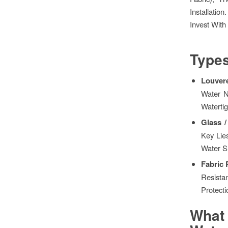
Installati
Invest With
Types
Louvere
Water N
Waterti
Glass 
Key Lie
Water S
Fabric
Resista
Protecti
What