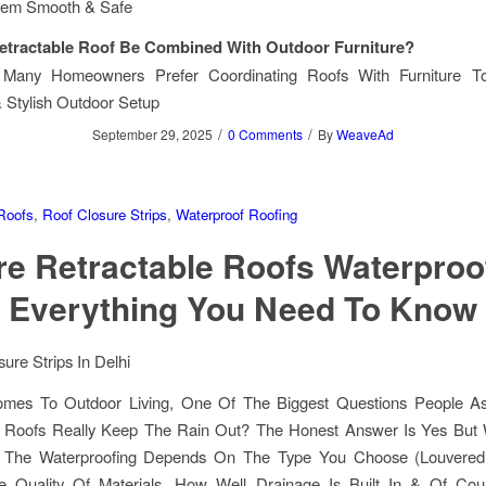
hem Smooth & Safe
etractable Roof Be Combined With Outdoor Furniture?
. Many Homeowners Prefer Coordinating Roofs With Furniture 
 Stylish Outdoor Setup
/
/
September 29, 2025
0 Comments
By
WeaveAd
Roofs
,
Roof Closure Strips
,
Waterproof Roofing
re Retractable Roofs Waterproo
Everything You Need To Know
mes To Outdoor Living, One Of The Biggest Questions People A
e Roofs Really Keep The Rain Out? The Honest Answer Is Yes But
. The Waterproofing Depends On The Type You Choose (louvered
he Quality Of Materials, How Well Drainage Is Built In & Of Cou