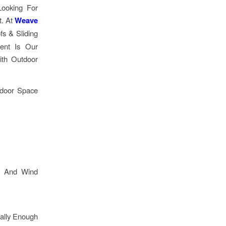
Looking For
t. At
Weave
fs & Sliding
rent Is Our
ith Outdoor
tdoor Space
e, And Wind
ally Enough