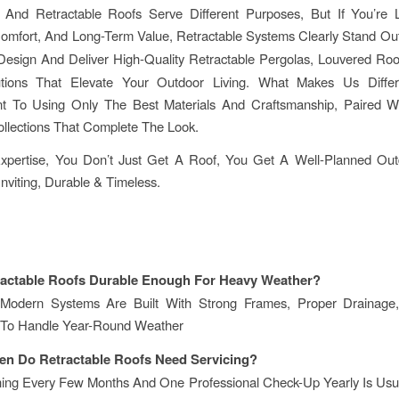
 And Retractable Roofs Serve Different Purposes, But If You’re 
, Comfort, And Long-Term Value, Retractable Systems Clearly Stand Ou
Design And Deliver High-Quality Retractable Pergolas, Louvered Roo
tions That Elevate Your Outdoor Living. What Makes Us Diffe
 To Using Only The Best Materials And Craftsmanship, Paired W
ollections That Complete The Look.
xpertise, You Don’t Just Get A Roof, You Get A Well-Planned Ou
Inviting, Durable & Timeless.
ractable Roofs Durable Enough For Heavy Weather?
Modern Systems Are Built With Strong Frames, Proper Drainag
 To Handle Year-Round Weather
en Do Retractable Roofs Need Servicing?
ning Every Few Months And One Professional Check-Up Yearly Is Usu