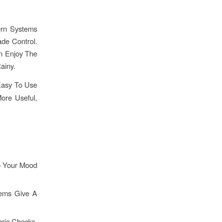
ern Systems
ade Control.
n Enjoy The
ainy.
Easy To Use
re Useful,
o Your Mood
tems Give A
bric Checks,