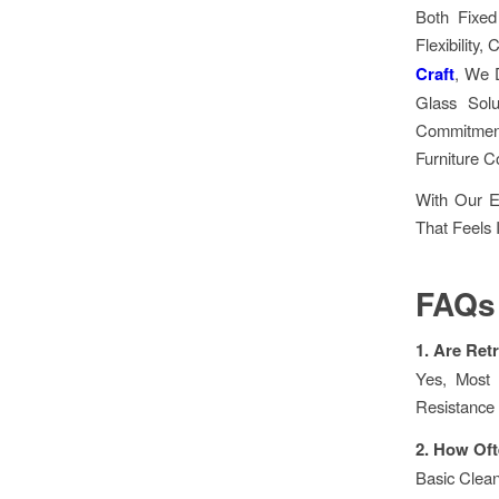
Both Fixed
Flexibility
Craft
, We 
Glass Solu
Commitment
Furniture C
With Our E
That Feels 
FAQs
1. Are Ret
Yes, Most 
Resistance
2. How Oft
Basic Clea