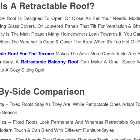
Is A Retractable Roof?
ble Roof Is Designed To Open Or Close As Per Your Needs. Mod
ding Glass Covers, Or Louvered Panels That Tilt For Ventilation & Sh
bility Is The Main Reason Many Homeowners Lean Towards It. You Ca
hen The Weather Is Good & Cover The Area When It’s Too Hot Or R
ble Roof For The Terrace
Makes The Area More Comfortable And 
imilarly, A
Retractable Balcony Roof
Can Make A Small Space Mo
nto A Cozy Sitting Spot.
-By-Side Comparison
ity –
Fixed Roofs Stay As They Are, While Retractable Ones Adapt T
e Season
tics –
Fixed Roofs Look Permanent And Whereas Retractable Sys
Modern Touch & Can Blend With Different Furniture Styles
nance –
Fixed Needs Only Retractable Requires Track Lubrication, Fa