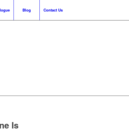
logue
Blog
Contact Us
ne Is