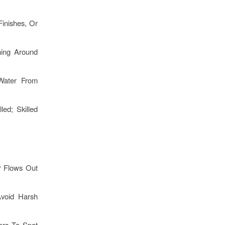
inishes, Or
hing Around
Water From
ed; Skilled
r Flows Out
void Harsh
rs To Spot