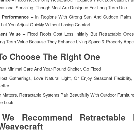
asional Servicing, Though Most Are Designed For Long-Term Use
e Performance –
In Regions With Strong Sun And Sudden Rains, 
 Let You Adjust Quickly Without Losing Comfort
ment Value –
Fixed Roofs Cost Less Initially But Retractable One
ng-Term Value Because They Enhance Living Space & Property Appe
To Choose The Right One
Want Minimal Care And Year-Round Shelter, Go Fixed
Host Gatherings, Love Natural Light, Or Enjoy Seasonal Flexibility,
etter
n Matters, Retractable Systems Pair Beautifully With Outdoor Furnitur
e Look
We Recommend Retractable 
Weavecraft