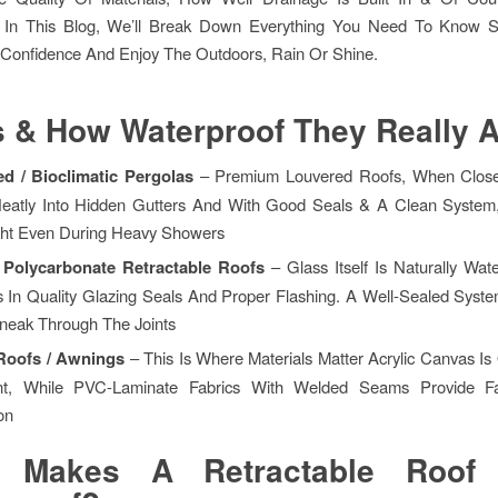
on. In This Blog, We’ll Break Down Everything You Need To Know
 Confidence And Enjoy The Outdoors, Rain Or Shine.
 & How Waterproof They Really A
d / Bioclimatic Pergolas
– Premium Louvered Roofs, When Clos
eatly Into Hidden Gutters And With Good Seals & A Clean System
ght Even During Heavy Showers
/ Polycarbonate Retractable Roofs
– Glass Itself Is Naturally Wat
s In Quality Glazing Seals And Proper Flashing. A Well-Sealed Syst
neak Through The Joints
 Roofs / Awnings
– This Is Where Materials Matter Acrylic Canvas Is
nt, While PVC-Laminate Fabrics With Welded Seams Provide Fa
on
 Makes A Retractable Roof 