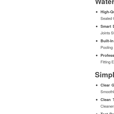
Water
High-Qu
Sealed 
Smart 
Joints 
Built-
Pooling
Profess
Fitting 
Simpl
Clear 
Smoothl
Clean 
Cleaner
Test D