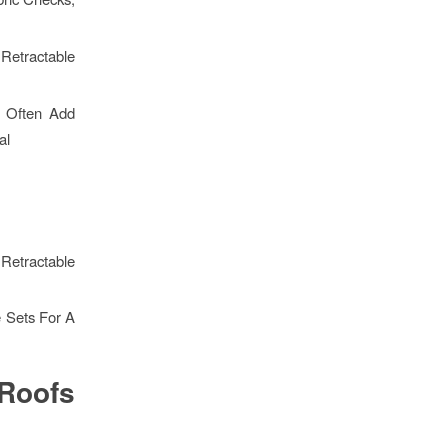
Retractable
s Often Add
al
 Retractable
e Sets For A
Roofs