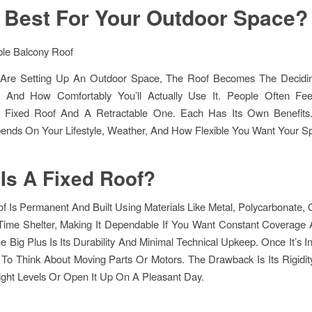
Best For Your Outdoor Space?
re Setting Up An Outdoor Space, The Roof Becomes The Decidin
And How Comfortably You’ll Actually Use It. People Often Fe
Fixed Roof And A Retractable One. Each Has Its Own Benefits
ends On Your Lifestyle, Weather, And How Flexible You Want Your S
Is A Fixed Roof?
f Is Permanent And Built Using Materials Like Metal, Polycarbonate, O
-Time Shelter, Making It Dependable If You Want Constant Coverage
e Big Plus Is Its Durability And Minimal Technical Upkeep. Once It’s In
To Think About Moving Parts Or Motors. The Drawback Is Its Rigidit
ight Levels Or Open It Up On A Pleasant Day.