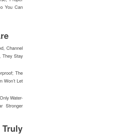
 So You Can
re
ed, Channel
, They Stay
erproof; The
em Won’t Let
 Only Water-
r Stronger
Truly