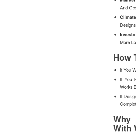
And Occ
Climat
Designs
Invest
More Lo
How 
If You 
If You 
Works B
If Desig
Complet
Why 
With 