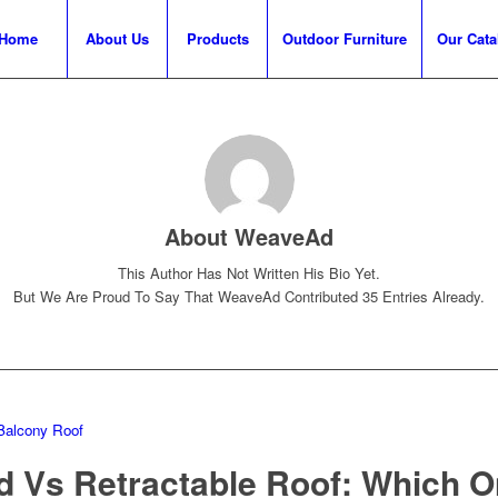
Home
About Us
Products
Outdoor Furniture
Our Cata
About
WeaveAd
This Author Has Not Written His Bio Yet.
But We Are Proud To Say That
WeaveAd
Contributed 35 Entries Already.
Balcony Roof
d Vs Retractable Roof: Which O