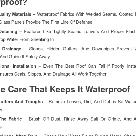
proof?
ality Materials
– Waterproof Fabrics With Welded Seams, Coated F
Glass Panels Provide The First Line Of Defense
Detailing
– Features Like Tightly Sealed Louvers And Proper Flas
Stop Water From Sneaking In
In Drainage
– Slopes, Hidden Gutters, And Downpipes Prevent 
 And Guide It Safely Away
ional Installation
– Even The Best Roof Can Fail If Poorly Install
Ensures Seals, Slopes, And Drainage All Work Together
e Care That Keeps It
Waterproof
Gutters And Troughs
– Remove Leaves, Dirt, And Debris So Wate
y
The Fabric
– Brush Off Dust, Rinse Away Salt Or Grime, And A
s
rainage After Rain
– Check How Water Flows During Heavy Showe