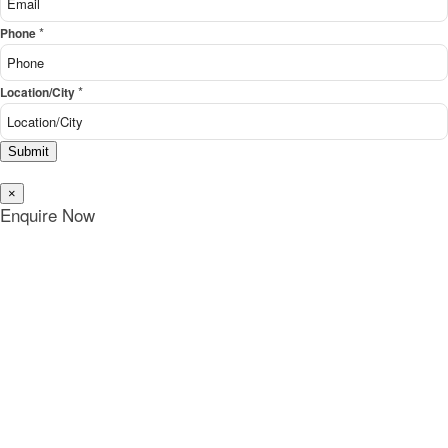
*
Phone
*
Location/City
Submit
×
Enquire Now