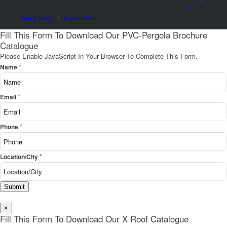
Privacy Policy
Legal Notice
Fill This Form To Download Our PVC-Pergola Brochure
Catalogue
Please Enable JavaScript In Your Browser To Complete This Form.
*
Name
*
Email
*
Phone
*
Location/City
Submit
×
Fill This Form To Download Our X Roof Catalogue