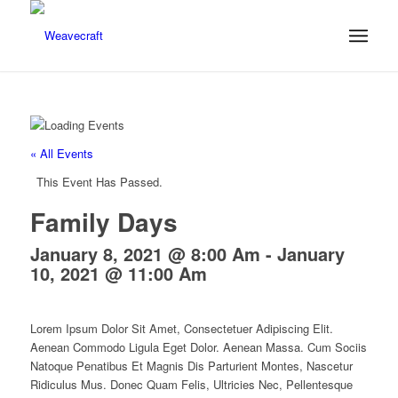
« All Events
This Event Has Passed.
Family Days
January 8, 2021 @ 8:00 Am
-
January
10, 2021 @ 11:00 Am
Lorem Ipsum Dolor Sit Amet, Consectetuer Adipiscing Elit.
Aenean Commodo Ligula Eget Dolor. Aenean Massa. Cum Sociis
Natoque Penatibus Et Magnis Dis Parturient Montes, Nascetur
Ridiculus Mus. Donec Quam Felis, Ultricies Nec, Pellentesque