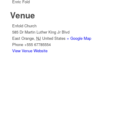
Enric Fold
Venue
Enfold Church
585 Dr Martin Luther King Jr Blvd
East Orange
,
NJ
United States
+ Google Map
Phone
+555 67785554
View Venue Website