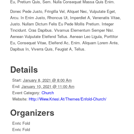
Eu, Pretium Quis, Sem. Nulla Consequat Massa Quis Enim.
Donec Pede Justo, Fringilla Vel, Aliquet Nec, Vulputate Eget,
Arcu. In Enim Justo, Rhoncus Ut, Imperdiet A, Venenatis Vitae,
Justo. Nullam Dictum Felis Eu Pede Mollis Pretium. Integer
Tincidunt. Cras Dapibus. Vivamus Elementum Semper Nisi.
Aenean Vulputate Eleifend Tellus. Aenean Leo Ligula, Porttitor
Eu, Consequat Vitae, Eleifend Ac, Enim. Aliquam Lorem Ante,
Dapibus In, Viverra Quis, Feugiat A, Tellus.
Details
Start:
January 8, 2021 @ 8:00 Am
End:
January 10, 2021 @ 11:00 Am
Event Category:
Church
Website:
Http://www.kriesi.at/themes/enfold-Church/
Organizers
Enric Fold
Enric Fold