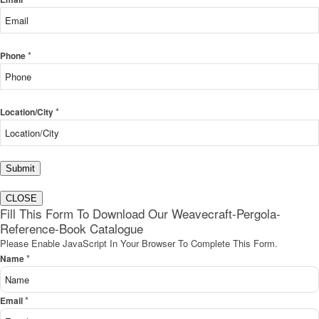
*
Phone
*
Location/City
Submit
CLOSE
Fill This Form To Download Our Weavecraft-Pergola-
Reference-Book Catalogue
Please Enable JavaScript In Your Browser To Complete This Form.
*
Name
*
Email