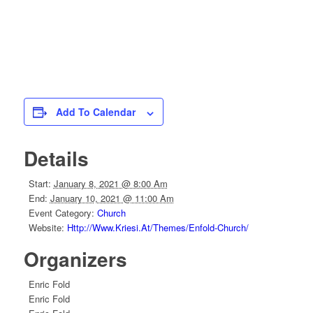
Add To Calendar
Details
Start:
January 8, 2021 @ 8:00 Am
End:
January 10, 2021 @ 11:00 Am
Event Category:
Church
Website:
Http://www.kriesi.at/themes/enfold-Church/
Organizers
Enric Fold
Enric Fold