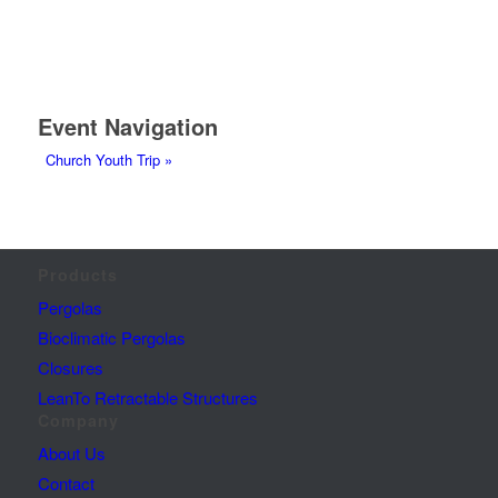
Event Navigation
Church Youth Trip
»
Products
Pergolas
Bioclimatic Pergolas
Closures
LeanTo Retractable Structures
Company
About Us
Contact