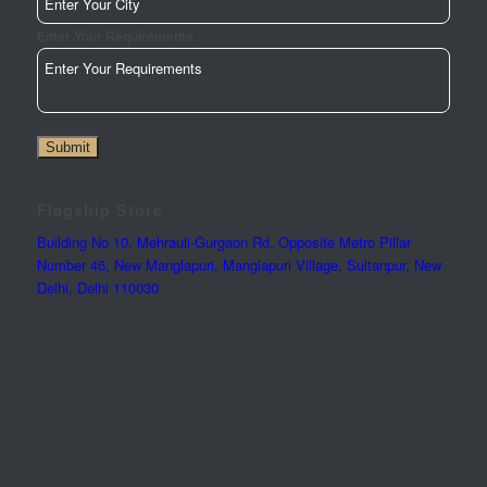
Enter Your Requirements
Submit
Flagship Store
Building No 10, Mehrauli-Gurgaon Rd, Opposite Metro Pillar
Number 46, New Manglapuri, Manglapuri Village, Sultanpur, New
Delhi, Delhi 110030