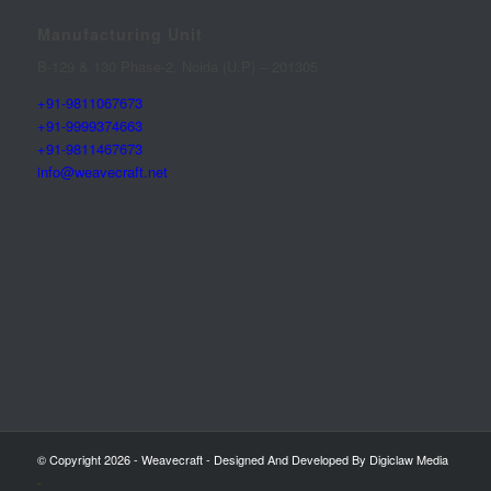
Manufacturing Unit
B-129 & 130 Phase-2, Noida (U.P) – 201305
+91-9811067673
+91-9999374663
+91-9811467673
info@weavecraft.net
© Copyright 2026 - Weavecraft - Designed And Developed By Digiclaw Media
-