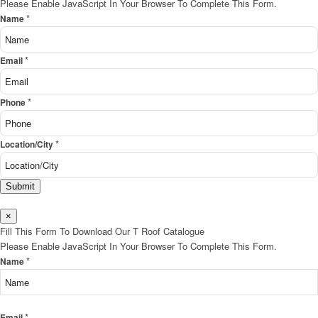
Please Enable JavaScript In Your Browser To Complete This Form.
*
Name
*
Email
*
Phone
*
Location/City
Submit
×
Fill This Form To Download Our T Roof Catalogue
Please Enable JavaScript In Your Browser To Complete This Form.
*
Name
*
Email