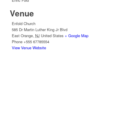
Enric Fold
Venue
Enfold Church
585 Dr Martin Luther King Jr Blvd
East Orange
,
NJ
United States
+ Google Map
Phone
+555 67785554
View Venue Website