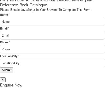
Reference-Book Catalogue
Please Enable JavaScript In Your Browser To Complete This Form.
*
Name
*
Email
*
Phone
*
Location/City
Submit
×
Enquire Now