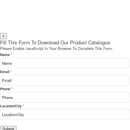
×
Fill This Form To Download Our Product Catalogue
Please Enable JavaScript In Your Browser To Complete This Form.
*
Name
*
Email
*
Phone
*
Location/City
Submit