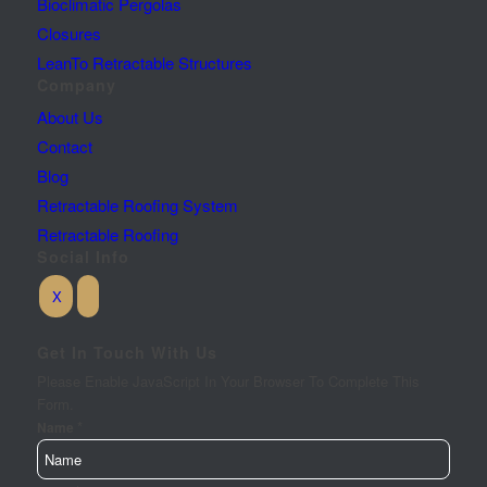
Bioclimatic Pergolas
Closures
LeanTo Retractable Structures
Company
About Us
Contact
Blog
Retractable Roofing System
Retractable Roofing
Social Info
Get In Touch With Us
Please Enable JavaScript In Your Browser To Complete This
Form.
*
Name