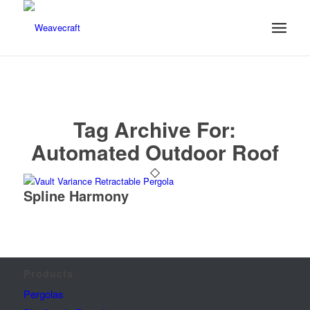
Tag Archive For:
Automated Outdoor Roof
Spline Harmony
Products
Pergolas