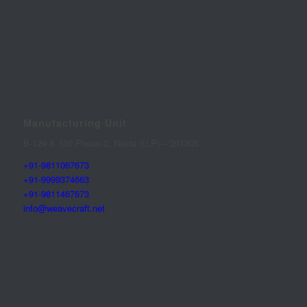
Manufacturing Unit
B-129 & 130 Phase-2, Noida (U.P) – 201305
+91-9811067673
+91-9999374663
+91-9811467673
info@weavecraft.net