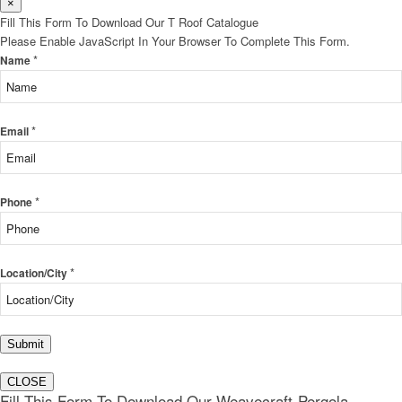
×
Fill This Form To Download Our T Roof Catalogue
Please Enable JavaScript In Your Browser To Complete This Form.
*
Name
*
Email
*
Phone
*
Location/City
Submit
CLOSE
Fill This Form To Download Our Weavecraft-Pergola-