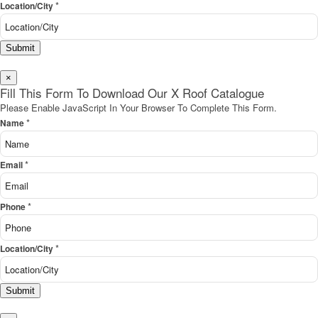
*
Location/City
Submit
×
Fill This Form To Download Our X Roof Catalogue
Please Enable JavaScript In Your Browser To Complete This Form.
*
Name
*
Email
*
Phone
*
Location/City
Submit