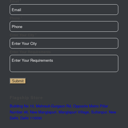
*
Email
*
Phone
*
Enter Your City
Page
Enter Your Requirements
Email
Url
Submit
Flagship Store
Building No 10, Mehrauli-Gurgaon Rd, Opposite Metro Pillar
Number 46, New Manglapuri, Manglapuri Village, Sultanpur, New
Delhi, Delhi 110030