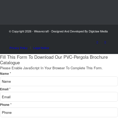
© Copyright 2026 - Weavecraft - Designed And Developed By Digiclaw Media
-
Privacy Policy
Legal Notice
Fill This Form To Download Our PVC-Pergola Brochure
Catalogue
Please Enable JavaScript In Your Browser To Complete This Form.
*
Name
*
Email
*
Phone