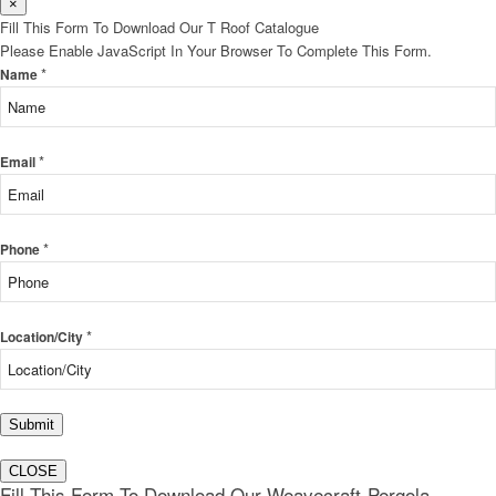
×
Fill This Form To Download Our T Roof Catalogue
Please Enable JavaScript In Your Browser To Complete This Form.
*
Name
*
Email
*
Phone
*
Location/City
Submit
CLOSE
Fill This Form To Download Our Weavecraft-Pergola-