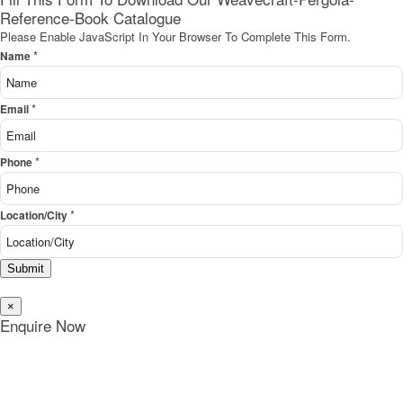
Reference-Book Catalogue
Please Enable JavaScript In Your Browser To Complete This Form.
*
Name
*
Email
*
Phone
*
Location/City
Submit
×
Enquire Now