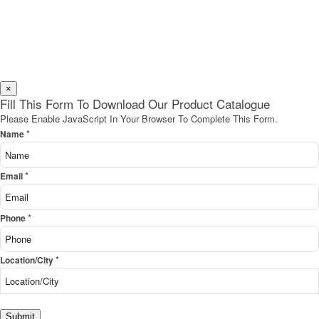
×
Fill This Form To Download Our Product Catalogue
Please Enable JavaScript In Your Browser To Complete This Form.
*
Name
*
Email
*
Phone
*
Location/City
Submit