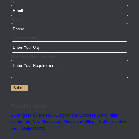
*
Url
Email
Phone
Name
*
Phone
*
Enter Your City
Enter Your Requirements
Submit
Flagship Store
Building No 10, Mehrauli-Gurgaon Rd, Opposite Metro Pillar
Number 46, New Manglapuri, Manglapuri Village, Sultanpur, New
Delhi, Delhi 110030