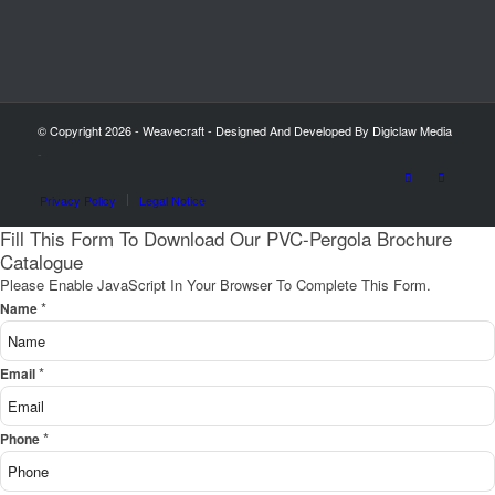
© Copyright 2026 - Weavecraft - Designed And Developed By Digiclaw Media
-
Privacy Policy
Legal Notice
Fill This Form To Download Our PVC-Pergola Brochure
Catalogue
Please Enable JavaScript In Your Browser To Complete This Form.
*
Name
*
Email
*
Phone