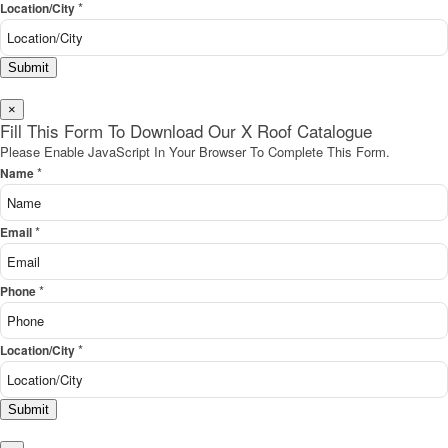
*
Location/City
Submit
×
Fill This Form To Download Our X Roof Catalogue
Please Enable JavaScript In Your Browser To Complete This Form.
*
Name
*
Email
*
Phone
*
Location/City
Submit