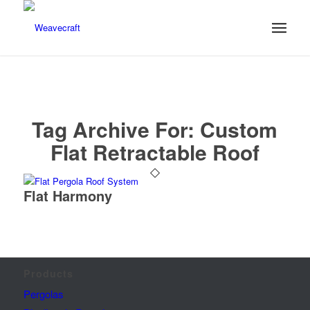
Tag Archive For:
Custom
Flat Retractable Roof
Flat Harmony
Products
Pergolas