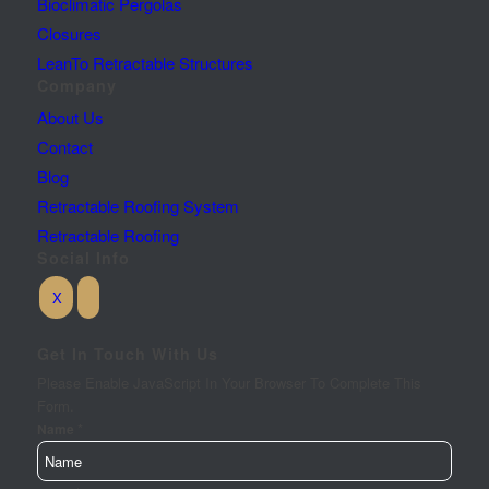
Bioclimatic Pergolas
Closures
LeanTo Retractable Structures
Company
About Us
Contact
Blog
Retractable Roofing System
Retractable Roofing
Social Info
Get In Touch With Us
Please Enable JavaScript In Your Browser To Complete This
Form.
*
Name