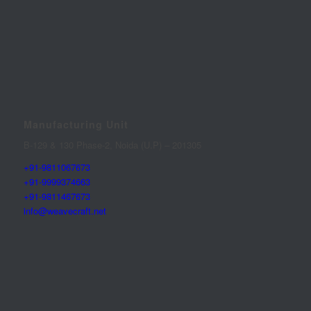
Manufacturing Unit
B-129 & 130 Phase-2, Noida (U.P) – 201305
+91-9811067673
+91-9999374663
+91-9811467673
info@weavecraft.net