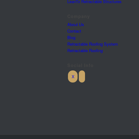
LeanTo Retractable Structures
Company
About Us
Contact
Blog
Retractable Roofing System
Retractable Roofing
Social Info