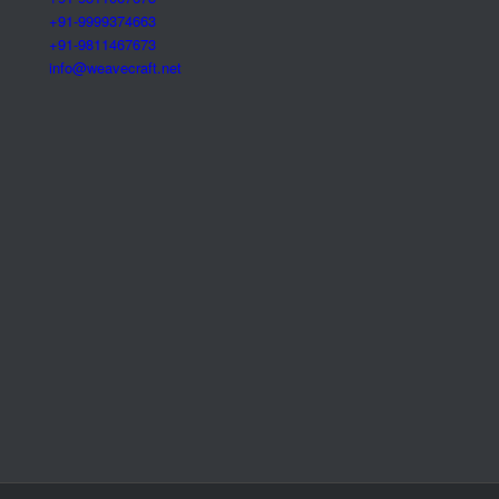
+91-9999374663
+91-9811467673
info@weavecraft.net