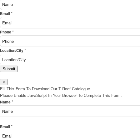
*
Email
*
Phone
*
Location/City
Submit
×
Fill This Form To Download Our T Roof Catalogue
Please Enable JavaScript In Your Browser To Complete This Form.
*
Name
*
Email