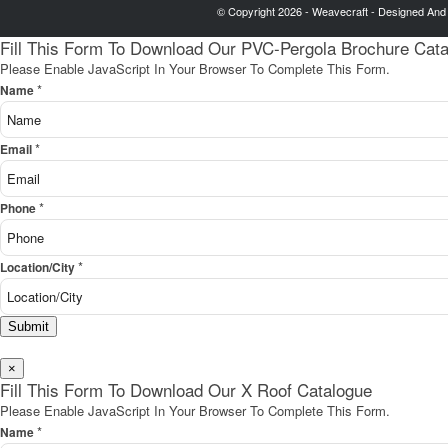
© Copyright 2026 - Weavecraft - Designed And
Fill This Form To Download Our PVC-Pergola Brochure Cat
Please Enable JavaScript In Your Browser To Complete This Form.
*
Name
*
Email
*
Phone
*
Location/City
Submit
×
Fill This Form To Download Our X Roof Catalogue
Please Enable JavaScript In Your Browser To Complete This Form.
*
Name