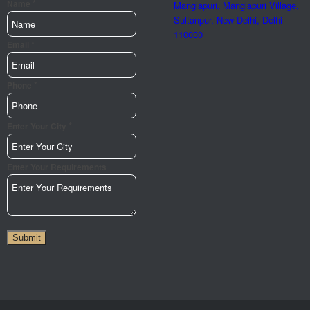
*
Name
Manglapuri, Manglapuri Village,
Sultanpur, New Delhi, Delhi
110030
*
Url
Email
Page
Name
*
Phone
*
Enter Your City
Enter Your Requirements
Submit