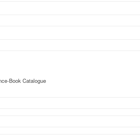
ence-Book Catalogue