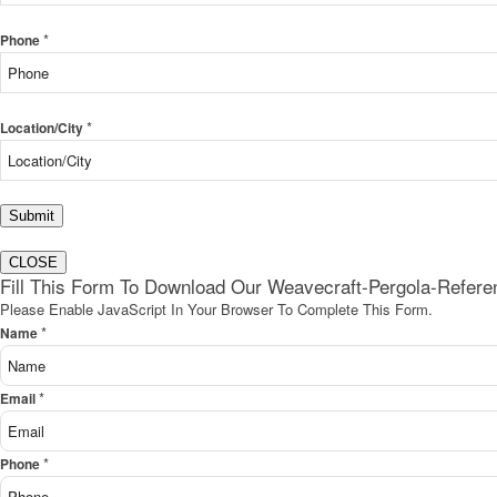
*
Phone
*
Location/City
Submit
CLOSE
Fill This Form To Download Our Weavecraft-Pergola-Refer
Please Enable JavaScript In Your Browser To Complete This Form.
*
Name
*
Email
*
Phone