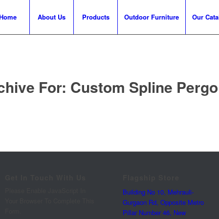
Home
About Us
Products
Outdoor Furniture
Our Cata
chive For:
Custom Spline Pergol
Get In Touch With Us
Flagship Store
Please Enable JavaScript In
Building No 10, Mehrauli-
Your Browser To Complete This
Gurgaon Rd, Opposite Metro
Form.
Pillar Number 46, New