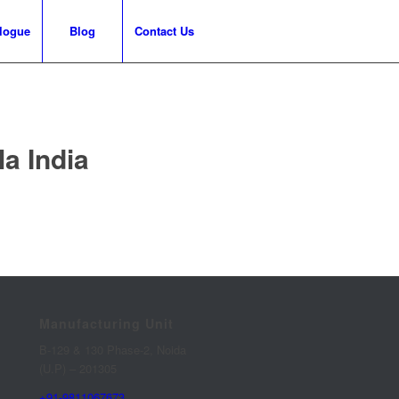
logue
Blog
Contact Us
a India
Manufacturing Unit
B-129 & 130 Phase-2, Noida
(U.P) – 201305
+91-9811067673