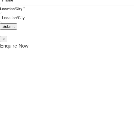
*
Location/City
Submit
×
Enquire Now