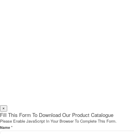
×
Fill This Form To Download Our Product Catalogue
Please Enable JavaScript In Your Browser To Complete This Form.
*
Name