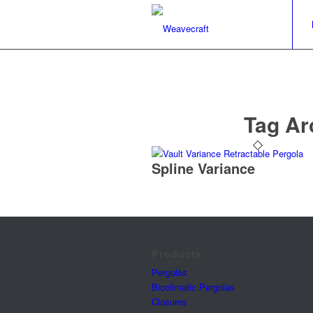
Tag Ar
Spline Variance
Products
Pergolas
Bioclimatic Pergolas
Closures