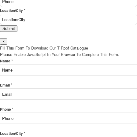
*
Location/City
Submit
×
Fill This Form To Download Our T Roof Catalogue
Please Enable JavaScript In Your Browser To Complete This Form.
*
Name
*
Email
*
Phone
*
Location/City