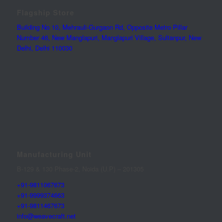
Flagship Store
Building No 10, Mehrauli-Gurgaon Rd, Opposite Metro Pillar
Number 46, New Manglapuri, Manglapuri Village, Sultanpur, New
Delhi, Delhi 110030
Manufacturing Unit
B-129 & 130 Phase-2, Noida (U.P) – 201305
+91-9811067673
+91-9999374663
+91-9811467673
info@weavecraft.net