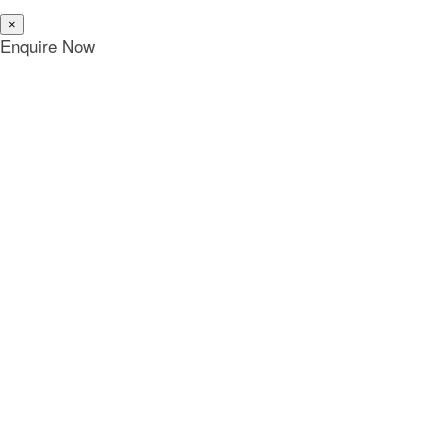
×
Enquire Now