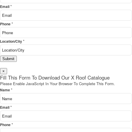
*
Email
*
Phone
*
Location/City
Submit
×
Fill This Form To Download Our X Roof Catalogue
Please Enable JavaScript In Your Browser To Complete This Form.
*
Name
*
Email
*
Phone