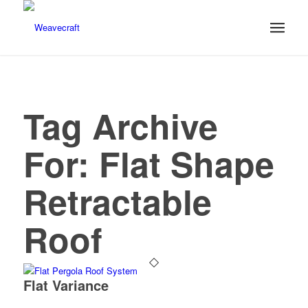
Tag Archive
For:
Flat Shape
Retractable
Roof
Flat Variance