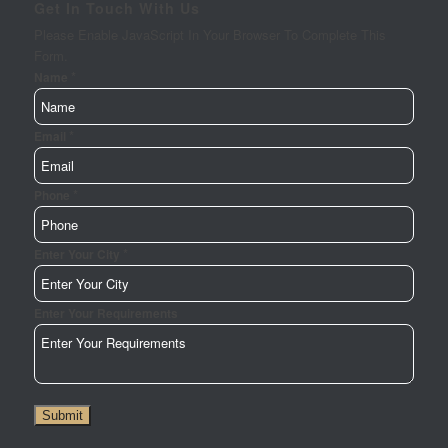
Get In Touch With Us
Please Enable JavaScript In Your Browser To Complete This
Form.
*
Name
*
Email
*
Phone
*
Enter
Enter Your City
Phone
Enter
Enter Your Requirements
Submit