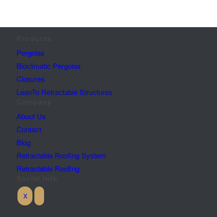
Products
Pergolas
Bioclimatic Pergolas
Closures
LeanTo Retractable Structures
Company
About Us
Contact
Blog
Retractable Roofing System
Retractable Roofing
Social Info