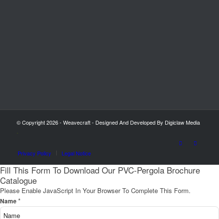
© Copyright 2026 - Weavecraft - Designed And Developed By Digiclaw Media
-
Privacy Policy
Legal Notice
Fill This Form To Download Our PVC-Pergola Brochure
Catalogue
Please Enable JavaScript In Your Browser To Complete This Form.
*
Name