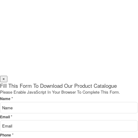
×
Fill This Form To Download Our Product Catalogue
Please Enable JavaScript In Your Browser To Complete This Form.
*
Name
*
Email
*
Phone