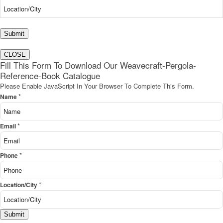
Submit
CLOSE
Fill This Form To Download Our Weavecraft-Pergola-
Reference-Book Catalogue
Please Enable JavaScript In Your Browser To Complete This Form.
*
Name
*
Email
*
Phone
*
Location/City
Submit