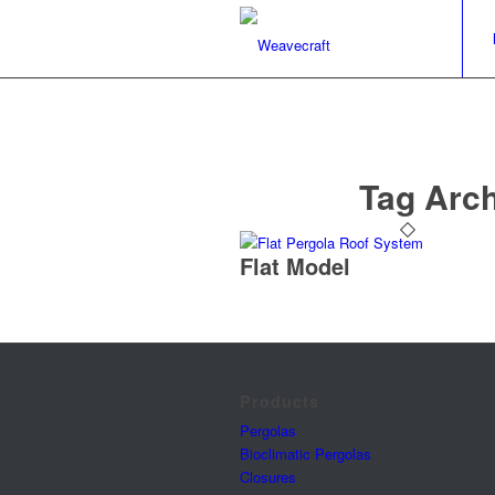
Tag Arch
Flat Model
Products
Pergolas
Bioclimatic Pergolas
Closures