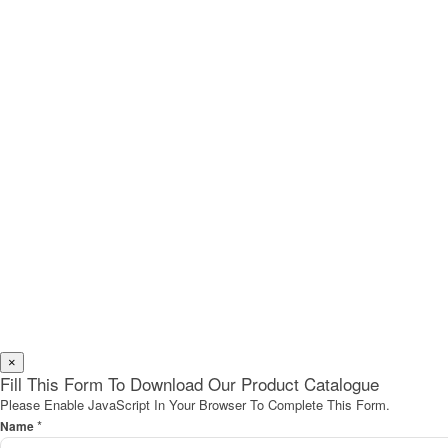
×
Fill This Form To Download Our Product Catalogue
Please Enable JavaScript In Your Browser To Complete This Form.
*
Name