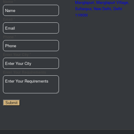
*
Phone
Name
Manglapuri, Manglapuri Village,
Email
Sultanpur, New Delhi, Delhi
110030
Your
*
Email
*
Phone
*
Enter Your City
Enter Your Requirements
Submit