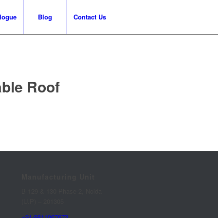
logue
Blog
Contact Us
able Roof
Manufacturing Unit
B-129 & 130 Phase-2, Noida
(U.P) – 201305
+91-9811067673