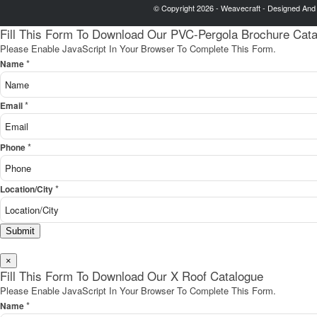
© Copyright 2026 - Weavecraft - Designed And
Fill This Form To Download Our PVC-Pergola Brochure Cat
Please Enable JavaScript In Your Browser To Complete This Form.
*
Name
*
Email
*
Phone
*
Location/City
Submit
×
Fill This Form To Download Our X Roof Catalogue
Please Enable JavaScript In Your Browser To Complete This Form.
*
Name