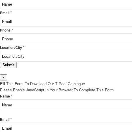
*
Email
*
Phone
*
Location/City
Submit
×
Fill This Form To Download Our T Roof Catalogue
Please Enable JavaScript In Your Browser To Complete This Form.
*
Name
*
Email