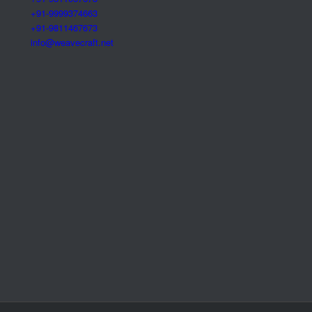
+91-9999374663
+91-9811467673
info@weavecraft.net