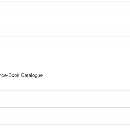
ence-Book Catalogue