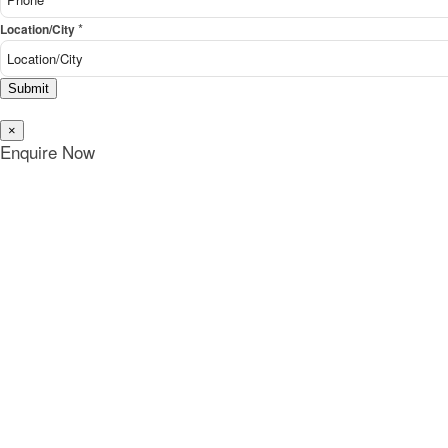
*
Location/City
Submit
×
Enquire Now