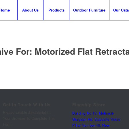
Home
About Us
Products
Outdoor Furniture
Our Cata
ive For:
Motorized Flat Retract
Get In Touch With Us
Flagship Store
Please Enable JavaScript In
Building No 10, Mehrauli-
Your Browser To Complete This
Gurgaon Rd, Opposite Metro
Form.
Pillar Number 46, New