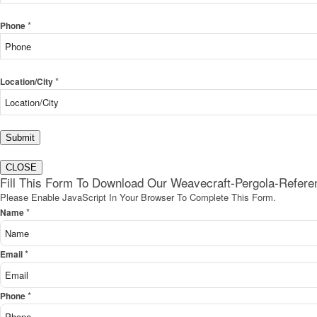
*
Phone
*
Location/City
Submit
CLOSE
Fill This Form To Download Our Weavecraft-Pergola-Refer
Please Enable JavaScript In Your Browser To Complete This Form.
*
Name
*
Email
*
Phone