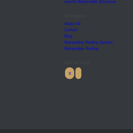
LeanTo Retractable Structures
Company
About Us
Contact
Blog
Retractable Roofing System
Retractable Roofing
Social Info