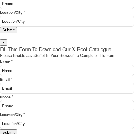
*
Location/City
Submit
×
Fill This Form To Download Our X Roof Catalogue
Please Enable JavaScript In Your Browser To Complete This Form.
*
Name
*
Email
*
Phone
*
Location/City
Submit