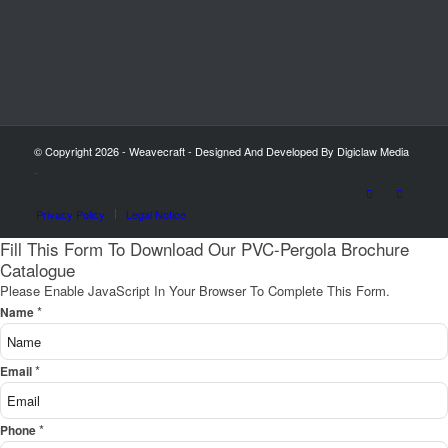
© Copyright 2026 - Weavecraft - Designed And Developed By Digiclaw Media
-
Privacy Policy
Legal Notice
Fill This Form To Download Our PVC-Pergola Brochure
Catalogue
Please Enable JavaScript In Your Browser To Complete This Form.
*
Name
*
Email
*
Phone