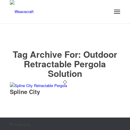
Tag Archive For:
Outdoor
Retractable Pergola
Solution
Spline City
Products