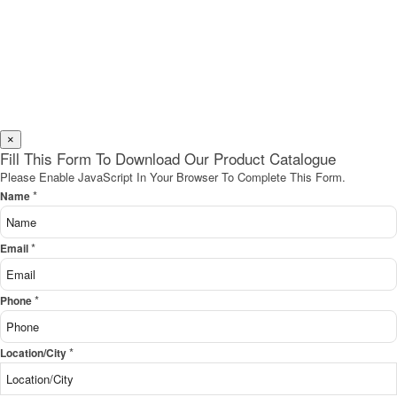
×
Fill This Form To Download Our Product Catalogue
Please Enable JavaScript In Your Browser To Complete This Form.
*
Name
*
Email
*
Phone
*
Location/City