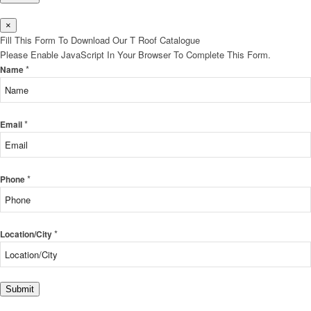
×
Fill This Form To Download Our T Roof Catalogue
Please Enable JavaScript In Your Browser To Complete This Form.
*
Name
*
Email
*
Phone
*
Location/City
Submit