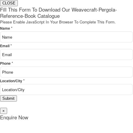
CLOSE
Fill This Form To Download Our Weavecraft-Pergola-
Reference-Book Catalogue
Please Enable JavaScript In Your Browser To Complete This Form.
*
Name
*
Email
*
Phone
*
Location/City
Submit
×
Enquire Now