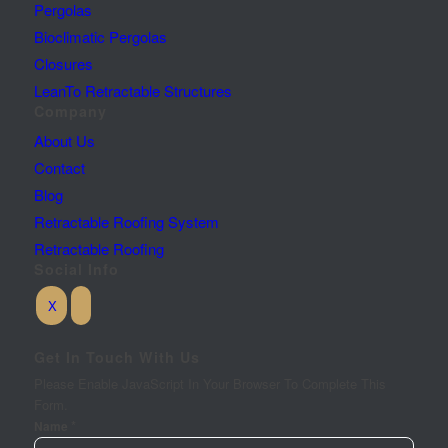
Pergolas
Bioclimatic Pergolas
Closures
LeanTo Retractable Structures
Company
About Us
Contact
Blog
Retractable Roofing System
Retractable Roofing
Social Info
Get In Touch With Us
Please Enable JavaScript In Your Browser To Complete This
Form.
*
Name