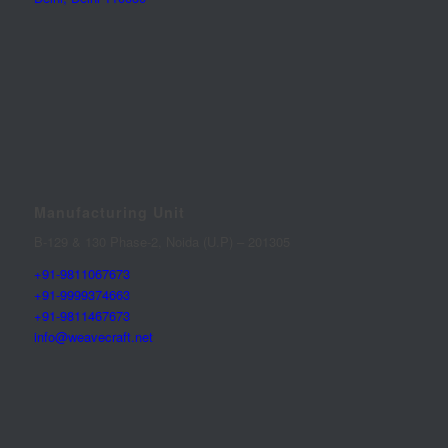
Manufacturing Unit
B-129 & 130 Phase-2, Noida (U.P) – 201305
+91-9811067673
+91-9999374663
+91-9811467673
info@weavecraft.net