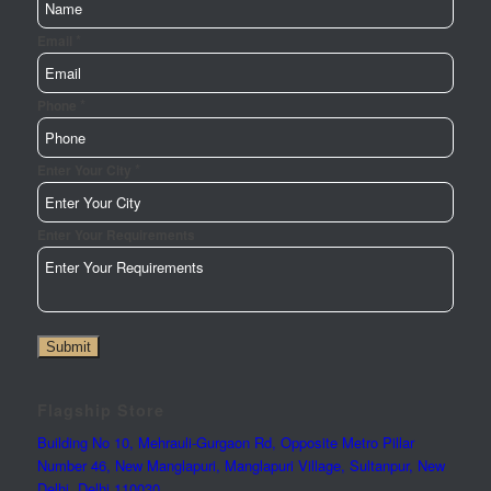
*
Email
*
Email
Phone
Your
Enter
*
Enter Your City
Enter Your Requirements
Submit
Flagship Store
Building No 10, Mehrauli-Gurgaon Rd, Opposite Metro Pillar
Number 46, New Manglapuri, Manglapuri Village, Sultanpur, New
Delhi, Delhi 110030