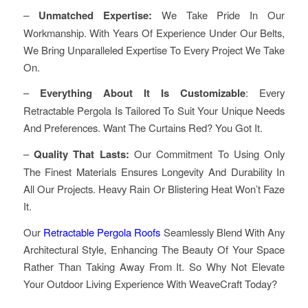
–
Unmatched Expertise:
We Take Pride In Our
Workmanship. With Years Of Experience Under Our Belts,
We Bring Unparalleled Expertise To Every Project We Take
On.
–
Everything About It Is Customizable
: Every
Retractable Pergola Is Tailored To Suit Your Unique Needs
And Preferences. Want The Curtains Red? You Got It.
–
Quality That Lasts:
Our Commitment To Using Only
The Finest Materials Ensures Longevity And Durability In
All Our Projects. Heavy Rain Or Blistering Heat Won’t Faze
It.
Our
Retractable Pergola Roofs
Seamlessly Blend With Any
Architectural Style, Enhancing The Beauty Of Your Space
Rather Than Taking Away From It. So Why Not Elevate
Your Outdoor Living Experience With WeaveCraft Today?