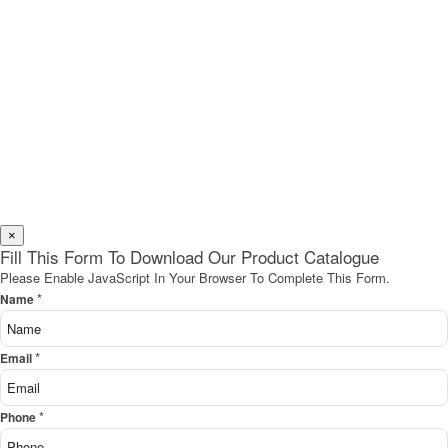
×
Fill This Form To Download Our Product Catalogue
Please Enable JavaScript In Your Browser To Complete This Form.
*
Name
*
Email
*
Phone