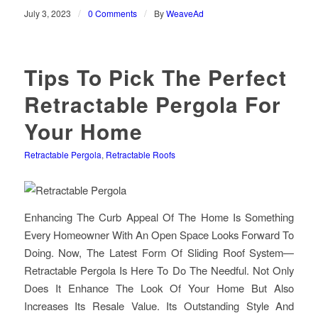
/
/
July 3, 2023
0 Comments
By
WeaveAd
Tips To Pick The Perfect
Retractable Pergola For
Your Home
Retractable Pergola
,
Retractable Roofs
Enhancing The Curb Appeal Of The Home Is Something
Every Homeowner With An Open Space Looks Forward To
Doing. Now, The Latest Form Of Sliding Roof System—
Retractable Pergola Is Here To Do The Needful. Not Only
Does It Enhance The Look Of Your Home But Also
Increases Its Resale Value. Its Outstanding Style And