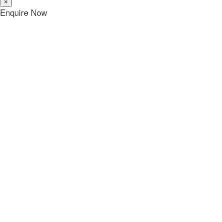
×
Enquire Now