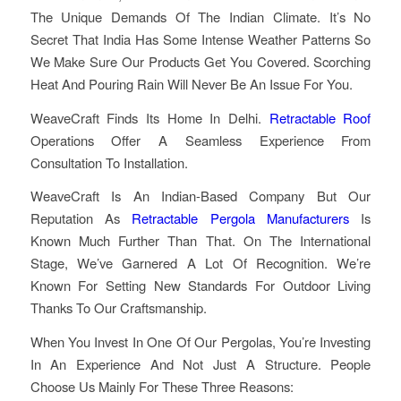
The Unique Demands Of The Indian Climate. It’s No
Secret That India Has Some Intense Weather Patterns So
We Make Sure Our Products Get You Covered. Scorching
Heat And Pouring Rain Will Never Be An Issue For You.
WeaveCraft Finds Its Home In Delhi.
Retractable Roof
Operations Offer A Seamless Experience From
Consultation To Installation.
WeaveCraft Is An Indian-Based Company But Our
Reputation As
Retractable Pergola Manufacturers
Is
Known Much Further Than That. On The International
Stage, We’ve Garnered A Lot Of Recognition. We’re
Known For Setting New Standards For Outdoor Living
Thanks To Our Craftsmanship.
When You Invest In One Of Our Pergolas, You’re Investing
In An Experience And Not Just A Structure. People
Choose Us Mainly For These Three Reasons: