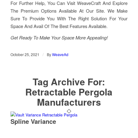
For Further Help, You Can Visit WeaveCraft And Explore
The Premium Options Available At Our Site. We Make
Sure To Provide You With The Right Solution For Your
Space And Avail Of The Best Features Available.
Get Ready To Make Your Space More Appealing!
/
October 25, 2021
By
WeaveAd
Tag Archive For:
Retractable Pergola
Manufacturers
Spline Variance