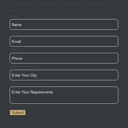
Please Enable JavaScript In Your Browser To Complete This
Form.
*
Name
*
Email
Email
Your
Name
*
Phone
*
Enter Your City
Enter Your Requirements
Submit