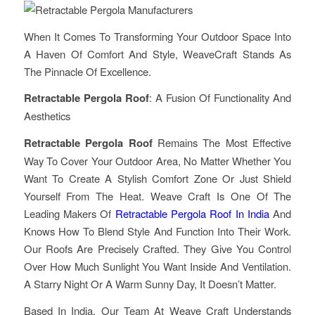
When It Comes To Transforming Your Outdoor Space Into
A Haven Of Comfort And Style, WeaveCraft Stands As
The Pinnacle Of Excellence.
Retractable Pergola Roof
: A Fusion Of Functionality And
Aesthetics
Retractable Pergola Roof
Remains The Most Effective
Way To Cover Your Outdoor Area, No Matter Whether You
Want To Create A Stylish Comfort Zone Or Just Shield
Yourself From The Heat. Weave Craft Is One Of The
Leading Makers Of
Retractable Pergola Roof In India
And
Knows How To Blend Style And Function Into Their Work.
Our Roofs Are Precisely Crafted. They Give You Control
Over How Much Sunlight You Want Inside And Ventilation.
A Starry Night Or A Warm Sunny Day, It Doesn’t Matter.
Based In India, Our Team At Weave Craft Understands