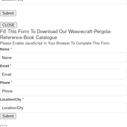
Submit
CLOSE
Fill This Form To Download Our Weavecraft-Pergola-
Reference-Book Catalogue
Please Enable JavaScript In Your Browser To Complete This Form.
*
Name
*
Email
*
Phone
*
Location/City
Submit