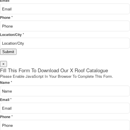
*
Email
*
Phone
*
Location/City
Submit
×
Fill This Form To Download Our X Roof Catalogue
Please Enable JavaScript In Your Browser To Complete This Form.
*
Name
*
Email
*
Phone