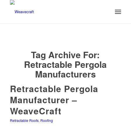
Tag Archive For:
Retractable Pergola
Manufacturers
Retractable Pergola
Manufacturer –
WeaveCraft
Retractable Roofs
,
Roofing