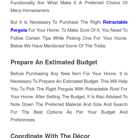
Functionality Are What Make It A Preferred Choice Of
Many Homeowners.
But It Is Necessary To Purchase The Right
Retractable
Pergola
For Your Home. To Make Sure Of It, You Need To
Follow Certain Tips While Picking One For Your Home.
Below We Have Mentioned Some Of The Tricks:
Prepare An Estimated Budget
Before Purchasing Any New Item For Your Home, It Is
Necessary To Prepare An Estimated Budget. This Will Help
You To Pick The Right Pergola With Retractable Roof For
Your Home. After Setting The Budget, It Is Also Advised To
Note Down The Preferred Material And Size And Search
For The Best Options As Per Your Budget And
Preferences.
Coordinate With The Décor