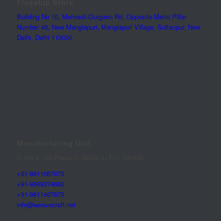
Flagship Store
Building No 10, Mehrauli-Gurgaon Rd, Opposite Metro Pillar
Number 46, New Manglapuri, Manglapuri Village, Sultanpur, New
Delhi, Delhi 110030
Manufacturing Unit
B-129 & 130 Phase-2, Noida (U.P) – 201305
+91-9811067673
+91-9999374663
+91-9811467673
info@weavecraft.net