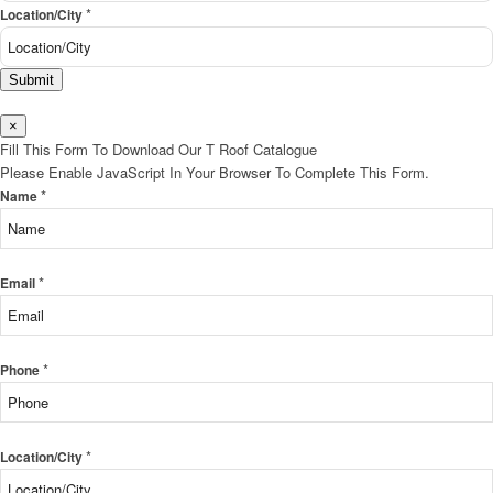
*
Location/City
Submit
×
Fill This Form To Download Our T Roof Catalogue
Please Enable JavaScript In Your Browser To Complete This Form.
*
Name
*
Email
*
Phone
*
Location/City