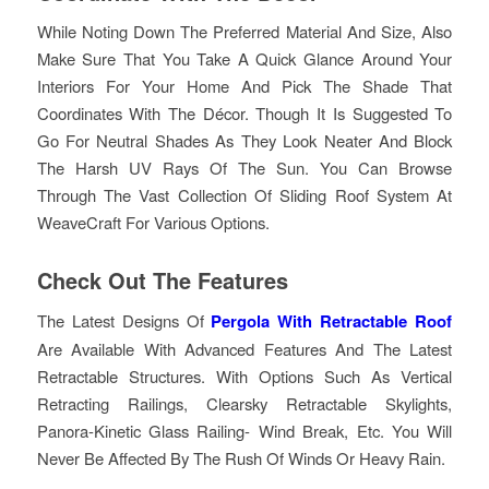
While Noting Down The Preferred Material And Size, Also
Make Sure That You Take A Quick Glance Around Your
Interiors For Your Home And Pick The Shade That
Coordinates With The Décor. Though It Is Suggested To
Go For Neutral Shades As They Look Neater And Block
The Harsh UV Rays Of The Sun. You Can Browse
Through The Vast Collection Of Sliding Roof System At
WeaveCraft For Various Options.
Check Out The Features
The Latest Designs Of
Pergola With Retractable Roof
Are Available With Advanced Features And The Latest
Retractable Structures. With Options Such As Vertical
Retracting Railings, Clearsky Retractable Skylights,
Panora-Kinetic Glass Railing- Wind Break, Etc. You Will
Never Be Affected By The Rush Of Winds Or Heavy Rain.