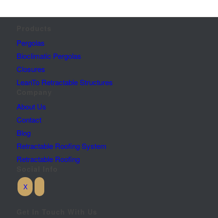
Products
Pergolas
Bioclimatic Pergolas
Closures
LeanTo Retractable Structures
Company
About Us
Contact
Blog
Retractable Roofing System
Retractable Roofing
Social Info
Get In Touch With Us