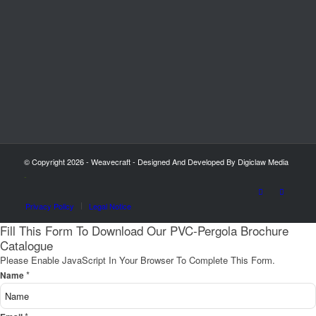
© Copyright 2026 - Weavecraft - Designed And Developed By Digiclaw Media
-
Privacy Policy
Legal Notice
Fill This Form To Download Our PVC-Pergola Brochure
Catalogue
Please Enable JavaScript In Your Browser To Complete This Form.
*
Name