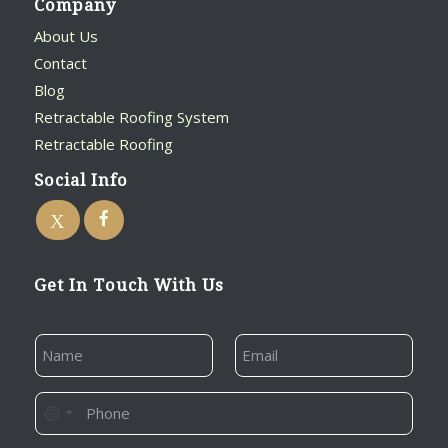
Company
About Us
Contact
Blog
Retractable Roofing System
Retractable Roofing
Social Info
Get In Touch With Us
E
N
E
M
A
M
A
M
A
I
E
I
P
L
N
L
*
H
E
O
*
O
M