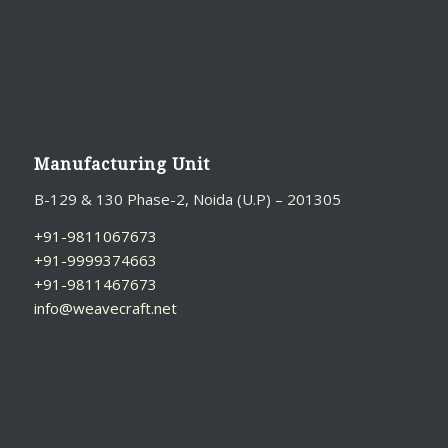
S
I
V
E
:
Manufacturing Unit
B-129 & 130 Phase-2, Noida (U.P) – 201305
+91-9811067673
+91-9999374663
+91-9811467673
info@weavecraft.net