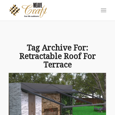
Tag Archive For:
Retractable Roof For
Terrace