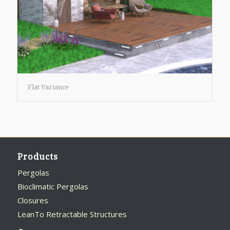
Flat Variance
Products
Pergolas
Bioclimatic Pergolas
Closures
LeanTo Retractable Structures