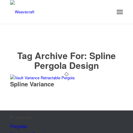
Tag Archive For:
Spline
Pergola Design
Spline Variance
Products
Pergolas