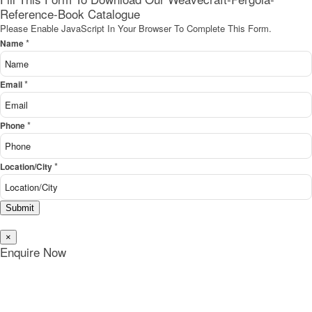
Reference-Book Catalogue
Please Enable JavaScript In Your Browser To Complete This Form.
*
Name
*
Email
*
Phone
*
Location/City
Submit
×
Enquire Now