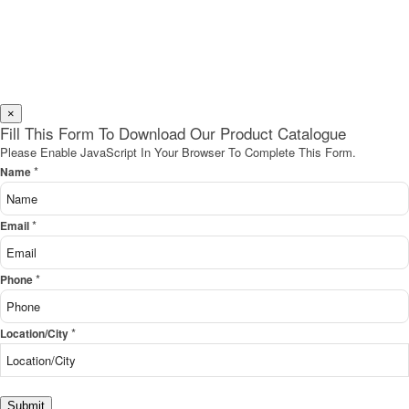
×
Fill This Form To Download Our Product Catalogue
Please Enable JavaScript In Your Browser To Complete This Form.
*
Name
*
Email
*
Phone
*
Location/City
Submit