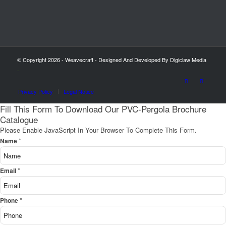
© Copyright 2026 - Weavecraft - Designed And Developed By Digiclaw Media
-
Privacy Policy
Legal Notice
Fill This Form To Download Our PVC-Pergola Brochure
Catalogue
Please Enable JavaScript In Your Browser To Complete This Form.
*
Name
*
Email
*
Phone