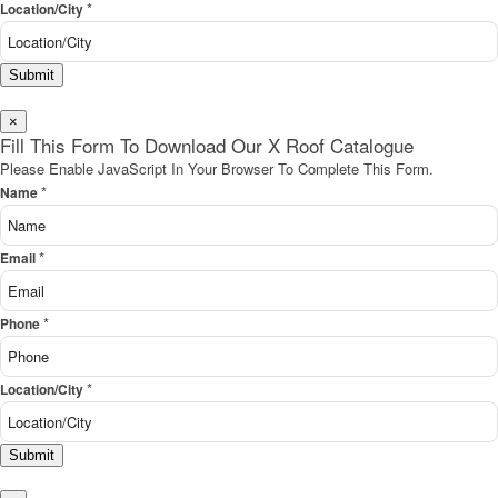
*
Location/City
Submit
×
Fill This Form To Download Our X Roof Catalogue
Please Enable JavaScript In Your Browser To Complete This Form.
*
Name
*
Email
*
Phone
*
Location/City
Submit