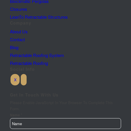
Bioclimatic Pergolas
Closures
LeanTo Retractable Structures
Company
About Us
Contact
Blog
Retractable Roofing System
Retractable Roofing
Social Info
Get In Touch With Us
Please Enable JavaScript In Your Browser To Complete This
Form.
*
Name