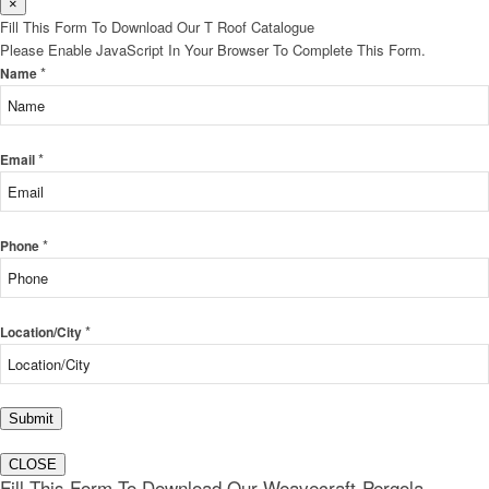
×
Fill This Form To Download Our T Roof Catalogue
Please Enable JavaScript In Your Browser To Complete This Form.
*
Name
*
Email
*
Phone
*
Location/City
Submit
CLOSE
Fill This Form To Download Our Weavecraft-Pergola-