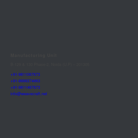
Manufacturing Unit
B-129 & 130 Phase-2, Noida (U.P) – 201305
+91-9811067673
+91-9999374663
+91-9811467673
info@weavecraft.net