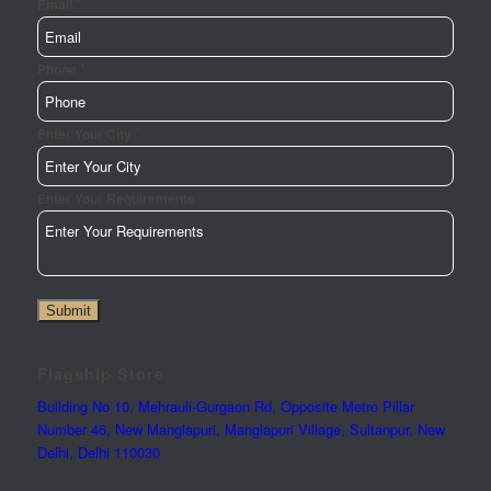
*
Email
*
Phone
*
Enter Your City
Name
Enter Your Requirements
Email
City
Submit
Flagship Store
Building No 10, Mehrauli-Gurgaon Rd, Opposite Metro Pillar
Number 46, New Manglapuri, Manglapuri Village, Sultanpur, New
Delhi, Delhi 110030