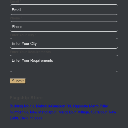
*
Email
*
Phone
*
Enter Your City
Enter Your Requirements
Submit
Flagship Store
Building No 10, Mehrauli-Gurgaon Rd, Opposite Metro Pillar
Number 46, New Manglapuri, Manglapuri Village, Sultanpur, New
Delhi, Delhi 110030