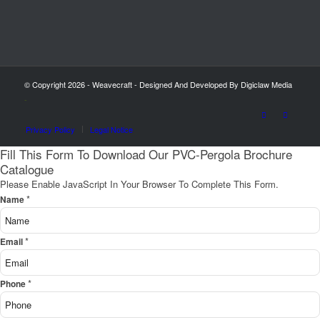
© Copyright 2026 - Weavecraft - Designed And Developed By Digiclaw Media
-
Privacy Policy
Legal Notice
Fill This Form To Download Our PVC-Pergola Brochure
Catalogue
Please Enable JavaScript In Your Browser To Complete This Form.
*
Name
*
Email
*
Phone