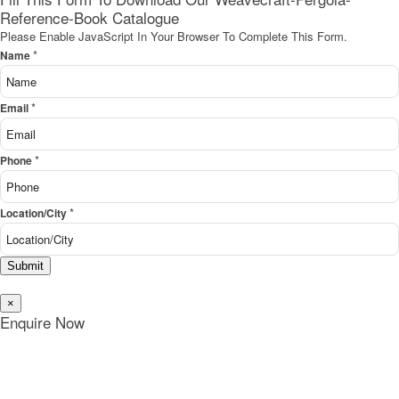
Reference-Book Catalogue
Please Enable JavaScript In Your Browser To Complete This Form.
*
Name
*
Email
*
Phone
*
Location/City
Submit
×
Enquire Now