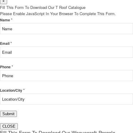
×
Fill This Form To Download Our T Roof Catalogue
Please Enable JavaScript In Your Browser To Complete This Form.
*
Name
*
Email
*
Phone
*
Location/City
Submit
CLOSE
Fill This Form To Download Our Weavecraft-Pergola-