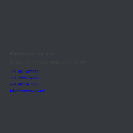
Manufacturing Unit
B-129 & 130 Phase-2, Noida (U.P) – 201305
+91-9811067673
+91-9999374663
+91-9811467673
info@weavecraft.net