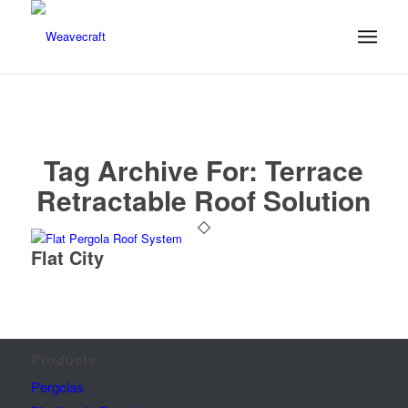
Tag Archive For:
Terrace
Retractable Roof Solution
Flat City
Products
Pergolas