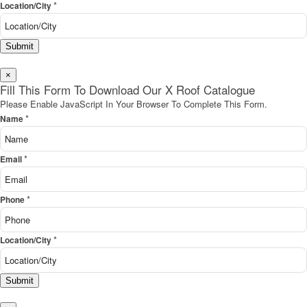
*
Location/City
Submit
×
Fill This Form To Download Our X Roof Catalogue
Please Enable JavaScript In Your Browser To Complete This Form.
*
Name
*
Email
*
Phone
*
Location/City
Submit