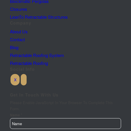
Bioclimatic Pergolas
Closures
LeanTo Retractable Structures
Company
About Us
Contact
Blog
Retractable Roofing System
Retractable Roofing
Social Info
Get In Touch With Us
Please Enable JavaScript In Your Browser To Complete This
Form.
*
Requirements
Name
City
Your