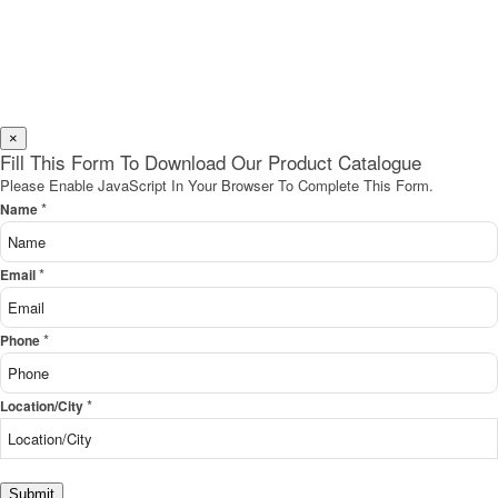
×
Fill This Form To Download Our Product Catalogue
Please Enable JavaScript In Your Browser To Complete This Form.
*
Name
*
Email
*
Phone
*
Location/City
Submit