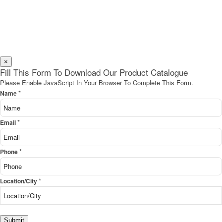
×
Fill This Form To Download Our Product Catalogue
Please Enable JavaScript In Your Browser To Complete This Form.
*
Name
*
Email
*
Phone
*
Location/City
Submit