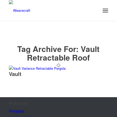
Tag Archive For:
Vault
Retractable Roof
Vault
Products
Pergolas