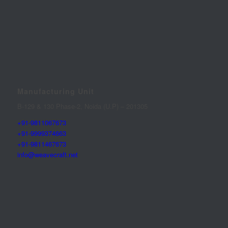
Manufacturing Unit
B-129 & 130 Phase-2, Noida (U.P) – 201305
+91-9811067673
+91-9999374663
+91-9811467673
info@weavecraft.net