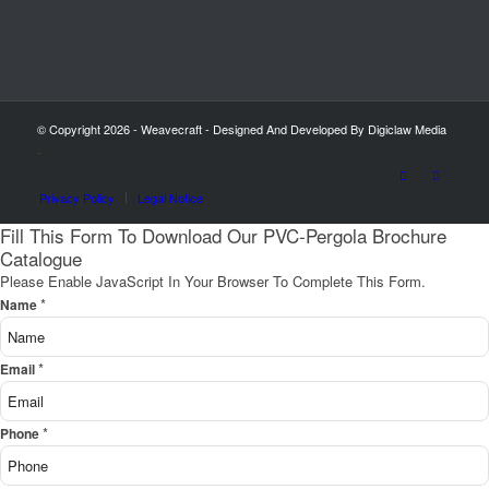
© Copyright 2026 - Weavecraft - Designed And Developed By Digiclaw Media
-
Privacy Policy
Legal Notice
Fill This Form To Download Our PVC-Pergola Brochure
Catalogue
Please Enable JavaScript In Your Browser To Complete This Form.
*
Name
*
Email
*
Phone