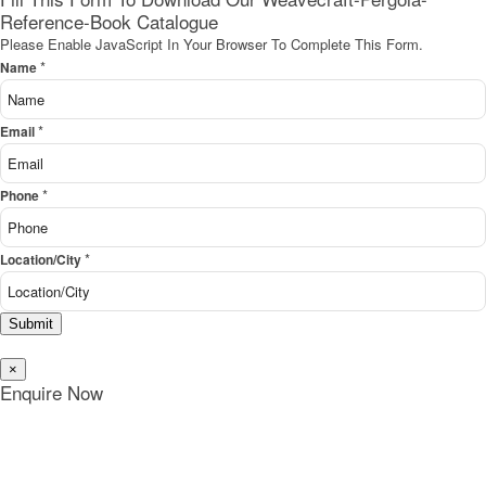
Reference-Book Catalogue
Please Enable JavaScript In Your Browser To Complete This Form.
*
Name
*
Email
*
Phone
*
Location/City
Submit
×
Enquire Now