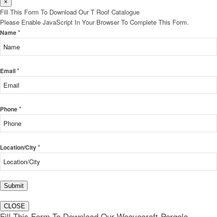
×
Fill This Form To Download Our T Roof Catalogue
Please Enable JavaScript In Your Browser To Complete This Form.
*
Name
*
Email
*
Phone
*
Location/City
Submit
CLOSE
Fill This Form To Download Our Weavecraft-Pergola-