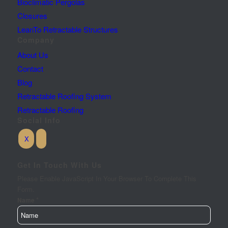
Bioclimatic Pergolas
Closures
LeanTo Retractable Structures
Company
About Us
Contact
Blog
Retractable Roofing System
Retractable Roofing
Social Info
Get In Touch With Us
Please Enable JavaScript In Your Browser To Complete This
Form.
*
Name