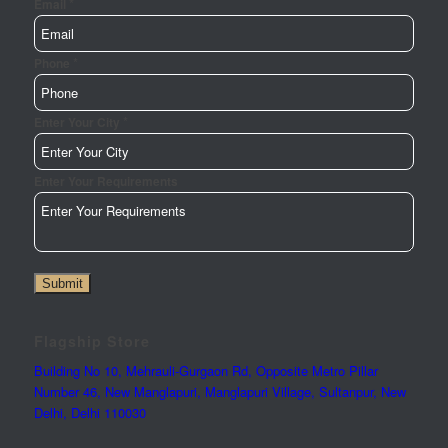
*
Email
*
Phone
*
Enter Your City
Enter
Enter Your Requirements
Enter
Phone
Submit
Flagship Store
Building No 10, Mehrauli-Gurgaon Rd, Opposite Metro Pillar
Number 46, New Manglapuri, Manglapuri Village, Sultanpur, New
Delhi, Delhi 110030