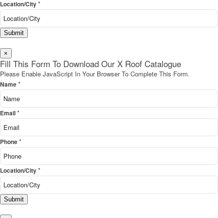
*
Location/City
Submit
×
Fill This Form To Download Our X Roof Catalogue
Please Enable JavaScript In Your Browser To Complete This Form.
*
Name
*
Email
*
Phone
*
Location/City
Submit