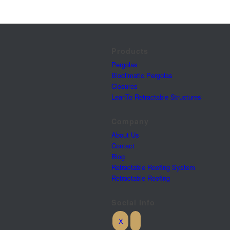
Products
Pergolas
Bioclimatic Pergolas
Closures
LeanTo Retractable Structures
Company
About Us
Contact
Blog
Retractable Roofing System
Retractable Roofing
Social Info