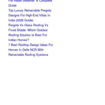
For Indian Weather: A Complete
Guide
Top Luxury Retractable Pergola
Designs For High-End Villas In
India (2026 Guide)
Pergola Vs Glass Roofing Vs
Fixed Shade: Which Outdoor
Roofing Solution Is Best For
Indian Homes?
7 Best Rooftop Design Ideas For
Homes In Delhi NCR With
Retractable Roofing Systems