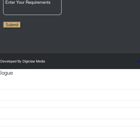
City
Submit
 Developed By Digiclaw Media
-
P
alogue