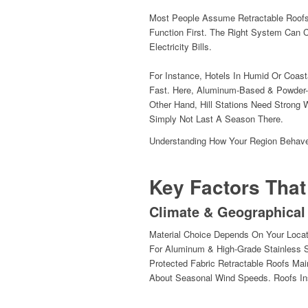
Most People Assume Retractable Roofs 
Function First. The Right System Can 
Electricity Bills.
For Instance, Hotels In Humid Or Coast
Fast. Here, Aluminum-Based & Powder-
Other Hand, Hill Stations Need Strong 
Simply Not Last A Season There.
Understanding How Your Region Behave
Key Factors That
Climate & Geographical
Material Choice Depends On Your Locat
For Aluminum & High-Grade Stainless S
Protected Fabric Retractable Roofs Mai
About Seasonal Wind Speeds. Roofs Ins