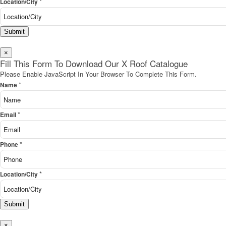
*
Location/City
Submit
×
Fill This Form To Download Our X Roof Catalogue
Please Enable JavaScript In Your Browser To Complete This Form.
*
Name
*
Email
*
Phone
*
Location/City
Submit
×