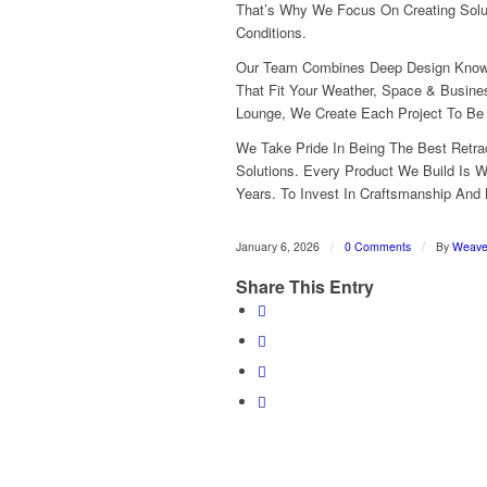
That’s Why We Focus On Creating Solu
Conditions.
Our Team Combines Deep Design Knowle
That Fit Your Weather, Space & Busines
Lounge, We Create Each Project To Be P
We Take Pride In Being The Best Retra
Solutions. Every Product We Build Is 
Years. To Invest In Craftsmanship And
/
/
January 6, 2026
0 Comments
By
Weav
Share This Entry