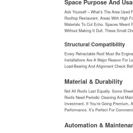
Space Purpose And Usa
Ask Yourself – What’s The Area Used F
Rooftop Restaurant. Areas With High Fo
Materials To Cut Echo. Spaces Meant Fo
Without Making It Dull. These Small C
Structural Compatibility
Every Retractable Roof Must Be Enginee
Installations Are A Major Reason For 
Load-Bearing And Alignment Check Befor
Material & Durability
Not All Roofs Last Equally. Some Shee
Roofs Need Periodic Cleaning And Mai
Investment. If You’re Going Premium, 
Performance. It’s Perfect For Commerc
Automation & Maintena