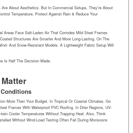
Are About Aesthetics. But In Commercial Setups, They’re About
Control Temperature, Protect Against Rain & Reduce Your
al Areas Face Salt-Laden Air That Corrodes Mild Steel Frames
Coated Structures Are Smarter And More Long-Lasting. On The
Wind- And Snow-Resistant Models. A Lightweight Fabric Setup Will
s Is Half The Decision Made.
 Matter
 Conditions
ion More Than Your Budget. In Tropical Or Coastal Climates, Go
teel Frames With Waterproof PVC Roofing. In Drier Regions, UV-
ntain Cooler Temperatures Without Trapping Heat. Also, Think
talled Without Wind-Load Testing Often Fail During Monsoons