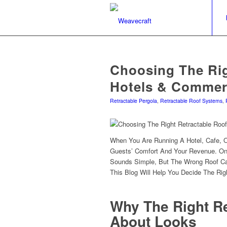
Choosing The Rig
Hotels & Commer
Retractable Pergola
,
Retractable Roof Systems
,
When You Are Running A Hotel, Cafe, 
Guests’ Comfort And Your Revenue. On
Sounds Simple, But The Wrong Roof Ca
This Blog Will Help You Decide The Rig
Why The Right Re
About Looks