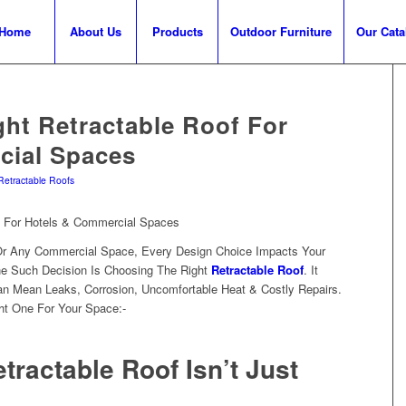
Home
About Us
Products
Outdoor Furniture
Our Cata
ht Retractable Roof For
cial Spaces
Retractable Roofs
Or Any Commercial Space, Every Design Choice Impacts Your
e Such Decision Is Choosing The Right
Retractable Roof
. It
n Mean Leaks, Corrosion, Uncomfortable Heat & Costly Repairs.
ht One For Your Space:-
tractable Roof Isn’t Just