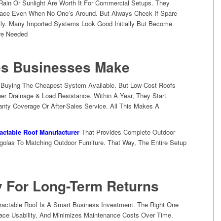
ain Or Sunlight Are Worth It For Commercial Setups. They
ace Even When No One’s Around. But Always Check If Spare
ally. Many Imported Systems Look Good Initially But Become
re Needed
s Businesses Make
f Buying The Cheapest System Available. But Low-Cost Roofs
per Drainage & Load Resistance. Within A Year, They Start
anty Coverage Or After-Sales Service. All This Makes A
actable Roof Manufacturer
That Provides Complete Outdoor
olas To Matching Outdoor Furniture. That Way, The Entire Setup
y For Long-Term Returns
ractable Roof Is A Smart Business Investment. The Right One
ce Usability, And Minimizes Maintenance Costs Over Time.