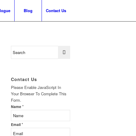
logue
Blog
Contact Us
Contact Us
Please Enable JavaScript In
Your Browser To Complete This
Form.
*
Name
*
Email