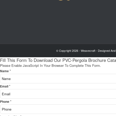
© Copyright 2026 - Weavecraft - Designed And
Fill This Form To Download Our PVC-Pergola Brochure Cat
Please Enable JavaScript In Your Browser To Complete This Form.
*
Name
*
Email
*
Phone