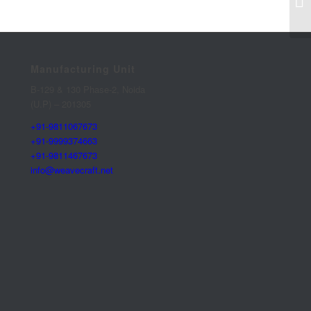
Manufacturing Unit
B-129 & 130 Phase-2, Noida
(U.P) – 201305
+91-9811067673
+91-9999374663
+91-9811467673
info@weavecraft.net