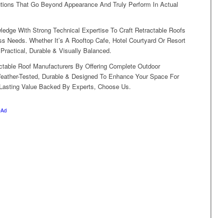
tions That Go Beyond Appearance And Truly Perform In Actual
dge With Strong Technical Expertise To Craft Retractable Roofs
s Needs. Whether It’s A Rooftop Cafe, Hotel Courtyard Or Resort
ractical, Durable & Visually Balanced.
ctable Roof Manufacturers By Offering Complete Outdoor
Weather-Tested, Durable & Designed To Enhance Your Space For
 Lasting Value Backed By Experts, Choose Us.
eAd