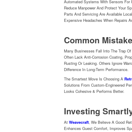
Automated Systems With Sensors For R
Reduce Manpower And Protect Your Sp
Parts And Servicing Are Available Loc
Expensive Headaches When Repairs A
Common Mistake
Many Businesses Fall Into The Trap O
Often Lack Anti-Corrosion Coating, Pro
Rusting Or Leaking. Others Ignore Warr
Difference In Long-Term Performance.
The Smartest Move Is Choosing A
Retr
Solutions From Custom-Engineered Perg
Looks Cohesive & Performs Better.
Investing Smartl
At
Weavecraft
, We Believe A Good Ret
Enhances Guest Comfort, Improves Spa