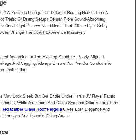
ge
or? A Poolside Lounge Has Different Roofing Needs Than A
ot Traffic Or Dining Setups Benefit From Sound-Absorbing
r Candlelight Dinners Need Roofs That Diffuse Light Softly
hoices Change The Guest Experience Massively
red According To The Existing Structure. Poorly Aligned
Leakage And Sagging. Always Ensure Your Vendor Conducts A
e Installation
ts May Look Sleek But Get Brittle Under Harsh UV Rays. Fabric
ntenance, While Aluminum And Glass Systems Offer A Long-Term
A
Retractable Glass Roof Pergola
Gives Both Elegance And
ial Lounges And Upscale Dining Areas
nce