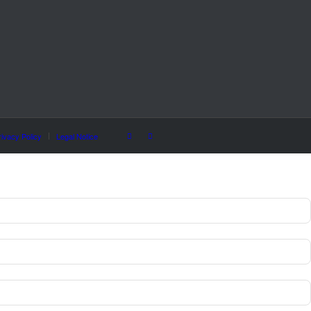
rivacy Policy
Legal Notice