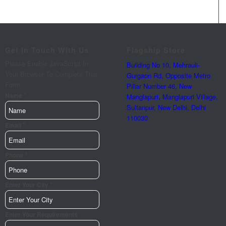
Get In Touch With Us
Flagship Store
Please Enable JavaScript In
Building No 10, Mehrauli-
Your Browser To Complete This
Gurgaon Rd, Opposite Metro
Form.
Pillar Number 46, New
*
Name
Manglapuri, Manglapuri Village,
Sultanpur, New Delhi, Delhi
110030
*
Email
*
Phone
*
Enter Your City
Enter
Enter Your Requirements
Name