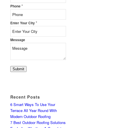
*
Phone
*
Enter Your City
Message
Submit
Recent Posts
6 Smart Ways To Use Your
Terrace All Year Round With
Modern Outdoor Roofing
7 Best Outdoor Roofing Solutions