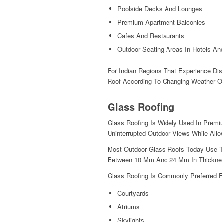
Poolside Decks And Lounges
Premium Apartment Balconies
Cafes And Restaurants
Outdoor Seating Areas In Hotels An
For Indian Regions That Experience Di
Roof According To Changing Weather Of
Glass Roofing
Glass Roofing Is Widely Used In Premi
Uninterrupted Outdoor Views While Allo
Most Outdoor Glass Roofs Today Use T
Between 10 Mm And 24 Mm In Thicknes
Glass Roofing Is Commonly Preferred F
Courtyards
Atriums
Skylights