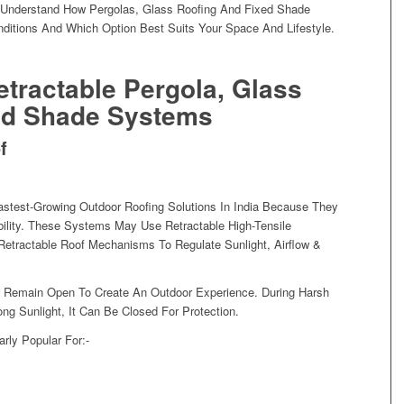
To Understand How Pergolas, Glass Roofing And Fixed Shade
nditions And Which Option Best Suits Your Space And Lifestyle.
tractable Pergola, Glass
ed Shade Systems
f
stest-Growing Outdoor Roofing Solutions In India Because They
bility. These Systems May Use Retractable High-Tensile
Retractable Roof Mechanisms To Regulate Sunlight, Airflow &
n Remain Open To Create An Outdoor Experience. During Harsh
g Sunlight, It Can Be Closed For Protection.
arly Popular For:-