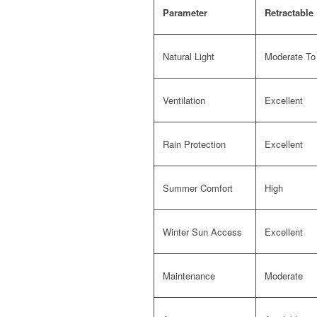
Parameter
Retractable
Natural Light
Moderate To
Ventilation
Excellent
Rain Protection
Excellent
Summer Comfort
High
Winter Sun Access
Excellent
Maintenance
Moderate