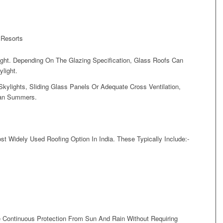
 Resorts
Light. Depending On The Glazing Specification, Glass Roofs Can
ylight.
kylights, Sliding Glass Panels Or Adequate Cross Ventilation,
dian Summers.
 Widely Used Roofing Option In India. These Typically Include:-
 Continuous Protection From Sun And Rain Without Requiring