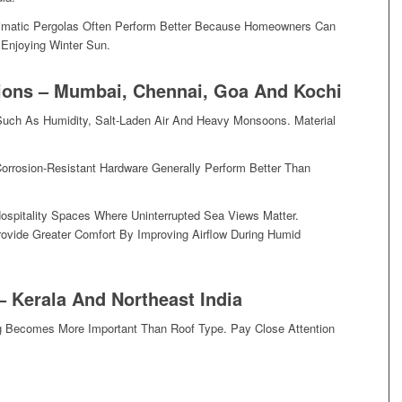
limatic Pergolas Often Perform Better Because Homeowners Can
 Enjoying Winter Sun.
ions – Mumbai, Chennai, Goa And Kochi
Such As Humidity, Salt-Laden Air And Heavy Monsoons. Material
orrosion-Resistant Hardware Generally Perform Better Than
Hospitality Spaces Where Uninterrupted Sea Views Matter.
ovide Greater Comfort By Improving Airflow During Humid
– Kerala And Northeast India
ing Becomes More Important Than Roof Type. Pay Close Attention