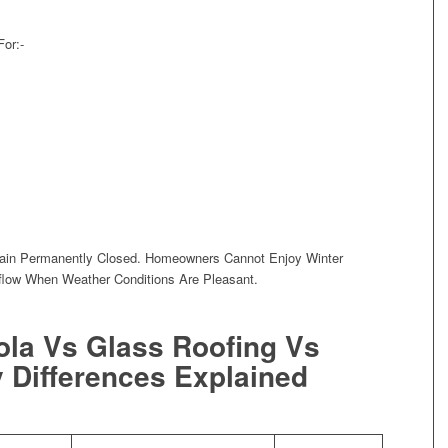
For:-
main Permanently Closed. Homeowners Cannot Enjoy Winter
flow When Weather Conditions Are Pleasant.
ola Vs Glass Roofing Vs
 Differences Explained