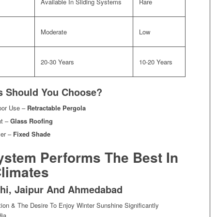
Available In Sliding Systems
Rare
Moderate
Low
20-30 Years
10-20 Years
ns Should You Choose?
door Use –
Retractable Pergola
ht –
Glass Roofing
ver –
Fixed Shade
ystem Performs The Best In
 Climates
elhi, Jaipur And Ahmedabad
on & The Desire To Enjoy Winter Sunshine Significantly
ia.