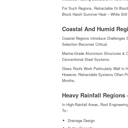
For Such Regions, Retractable Or Bioc
Block Harsh Summer Heat – While Still
Coastal And Humid Reg
Coastal Regions Introduce Challenges 
Selection Becomes Critical.
Marine-Grade Aluminium Structures & C
Conventional Steel Systems.
Glass Roofs Work Particularly Well In 
However, Retractable Systems Often Pr
Months.
Heavy Rainfall Regions 
In High-Rainfall Areas, Roof Engineer
To:-
Drainage Design