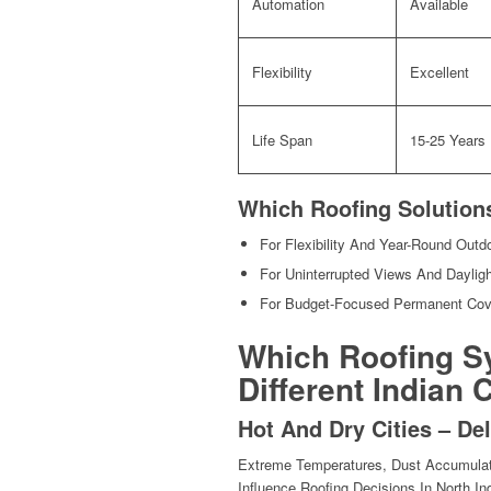
Automation
Available
Flexibility
Excellent
Life Span
15-25 Years
Which Roofing Solutio
For Flexibility And Year-Round Out
For Uninterrupted Views And Daylig
For Budget-Focused Permanent Co
Which Roofing S
Different Indian
Hot And Dry Cities – D
Extreme Temperatures, Dust Accumulati
Influence Roofing Decisions In North Ind