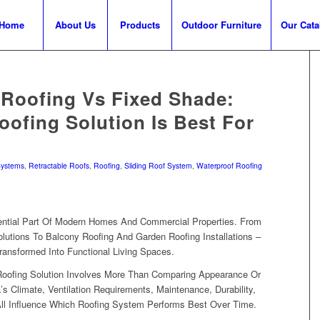
Home
About Us
Products
Outdoor Furniture
Our Cata
 Roofing Vs Fixed Shade:
ofing Solution Is Best For
Systems
,
Retractable Roofs
,
Roofing
,
Sliding Roof System
,
Waterproof Roofing
tial Part Of Modern Homes And Commercial Properties. From
lutions To Balcony Roofing And Garden Roofing Installations –
ransformed Into Functional Living Spaces.
Roofing Solution Involves More Than Comparing Appearance Or
’s Climate, Ventilation Requirements, Maintenance, Durability,
 All Influence Which Roofing System Performs Best Over Time.