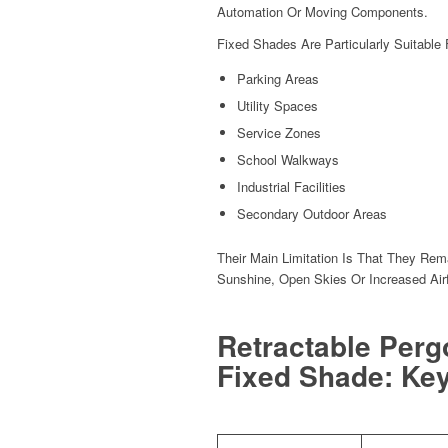
Automation Or Moving Components.
Fixed Shades Are Particularly Suitable 
Parking Areas
Utility Spaces
Service Zones
School Walkways
Industrial Facilities
Secondary Outdoor Areas
Their Main Limitation Is That They Re
Sunshine, Open Skies Or Increased Air
Retractable Perg
Fixed Shade: Key