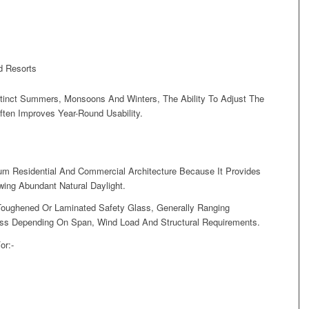
d Resorts
stinct Summers, Monsoons And Winters, The Ability To Adjust The
ten Improves Year-Round Usability.
um Residential And Commercial Architecture Because It Provides
wing Abundant Natural Daylight.
oughened Or Laminated Safety Glass, Generally Ranging
s Depending On Span, Wind Load And Structural Requirements.
or:-