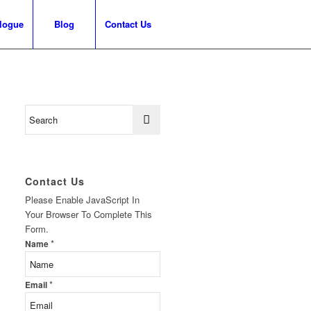
logue
Blog
Contact Us
Contact Us
Please Enable JavaScript In
Your Browser To Complete This
Form.
*
Name
*
Email