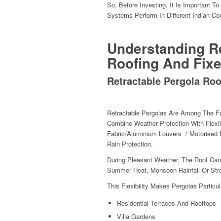
So, Before Investing, It Is Important 
Systems Perform In Different Indian Co
Understanding Re
Roofing And Fix
Retractable Pergola Roo
Retractable Pergolas Are Among The Fa
Combine Weather Protection With Flexi
Fabric/aluminium Louvers / Motorised 
Rain Protection.
During Pleasant Weather, The Roof Ca
Summer Heat, Monsoon Rainfall Or Stron
This Flexibility Makes Pergolas Particul
Residential Terraces And Rooftops
Villa Gardens