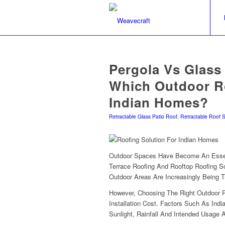
Pergola Vs Glass
Which Outdoor Ro
Indian Homes?
Retractable Glass Patio Roof
,
Retractable Roof 
Outdoor Spaces Have Become An Essen
Terrace Roofing And Rooftop Roofing So
Outdoor Areas Are Increasingly Being T
However, Choosing The Right Outdoor 
Installation Cost. Factors Such As India
Sunlight, Rainfall And Intended Usage