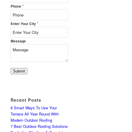
*
Phone
*
Enter Your City
Message
Submit
Recent Posts
6 Smart Ways To Use Your
Terrace All Year Round With
Modern Outdoor Roofing
7 Best Outdoor Roofing Solutions