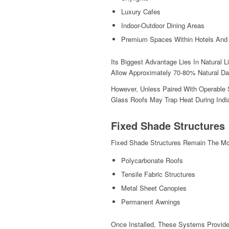
Luxury Cafes
Indoor-Outdoor Dining Areas
Premium Spaces Within Hotels And
Its Biggest Advantage Lies In Natural 
Allow Approximately 70-80% Natural Da
However, Unless Paired With Operable S
Glass Roofs May Trap Heat During In
Fixed Shade Structures
Fixed Shade Structures Remain The Most
Polycarbonate Roofs
Tensile Fabric Structures
Metal Sheet Canopies
Permanent Awnings
Once Installed, These Systems Provide