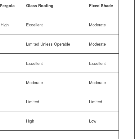
 Pergola
Glass Roofing
Fixed Shade
 High
Excellent
Moderate
Limited Unless Operable
Moderate
Excellent
Excellent
Moderate
Moderate
Limited
Limited
High
Low