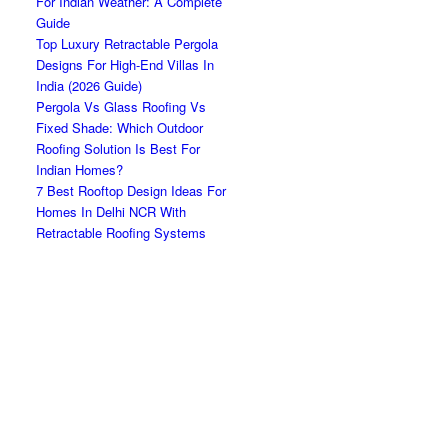
For Indian Weather: A Complete
Guide
Top Luxury Retractable Pergola
Designs For High-End Villas In
India (2026 Guide)
Pergola Vs Glass Roofing Vs
Fixed Shade: Which Outdoor
Roofing Solution Is Best For
Indian Homes?
7 Best Rooftop Design Ideas For
Homes In Delhi NCR With
Retractable Roofing Systems