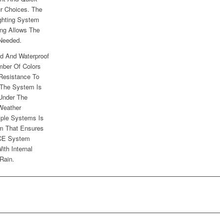
r Choices. The
ghting System
ng Allows The
 Needed.
d And Waterproof
mber Of Colors
Resistance To
 The System Is
 Under The
Weather
iple Systems Is
em That Ensures
NCE System
ith Internal
Rain.