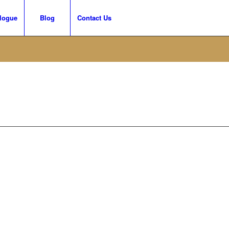
logue
Blog
Contact Us