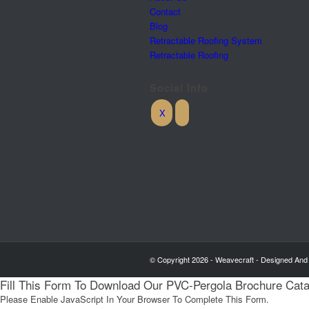
Contact
Blog
Retractable Roofing System
Retractable Roofing
Social Info
© Copyright 2026 - Weavecraft - Designed And
Fill This Form To Download Our PVC-Pergola Brochure Cat
Please Enable JavaScript In Your Browser To Complete This Form.