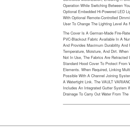
Operation While Switching Between You
Optional Embedded Hi-Powered LED Li
With Optional Remote-Controlled Dimmi
User To Change The Lighting Level As
The Cover Is A German-Made Fire-Rate
PVC-Blackout Fabric Available In A Nu
And Provides Maximum Durability And 
Temperature, Moisture, And Dirt. When
Not In Use, The Fabrics Are Retracted
Standard Hood Cover To Protect From 
Elements. When Required, Linking Mult
Possible With A Channel Joining Syst
A Watertight Link. The VAULT VARIA
Includes An Integrated Gutter System W
Drainage To Carry Out Water From The 