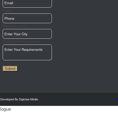
*
Phone
*
Email
Enter Your City
Phone
Requirements
Enter Your Requirements
Submit
 Developed By Digiclaw Media
-
P
alogue