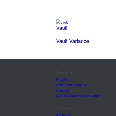
Vault
Vault Variance
Products
Pergolas
Bioclimatic Pergolas
Closures
LeanTo Retractable Structures
Company
About Us