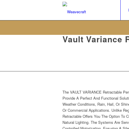
Vault Variance 
Pergolas
The VAULT VARIANCE Retractable Per
Provide A Perfect And Functional Soluti
Weather Conditions, Rain, Hail, Or Shin
Or Commercial Applications. Unlike Reg
Retractable Offers You The Option To C
Natural Lighting. The Systems Are Ser
Controlled Motorization, Ensuring A Sil