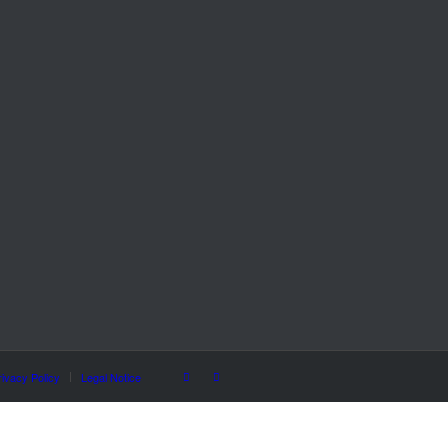
rivacy Policy
Legal Notice