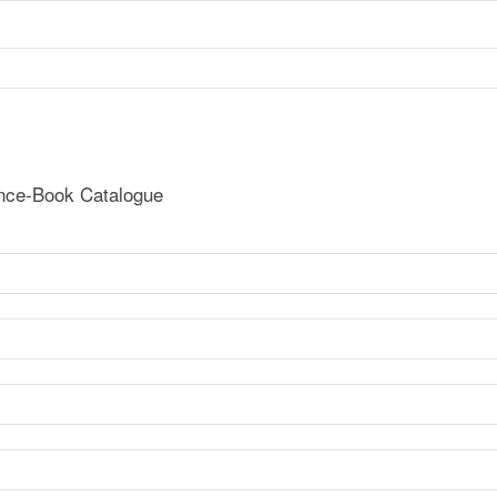
ence-Book Catalogue