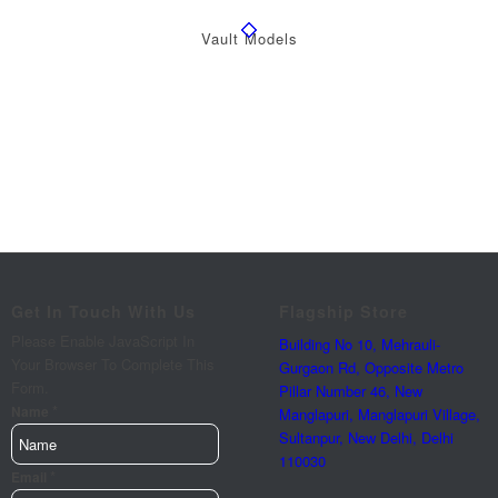
Vault Models
Get In Touch With Us
Flagship Store
Please Enable JavaScript In
Building No 10, Mehrauli-
Your Browser To Complete This
Gurgaon Rd, Opposite Metro
Form.
Pillar Number 46, New
*
Name
Manglapuri, Manglapuri Village,
Sultanpur, New Delhi, Delhi
110030
*
Email