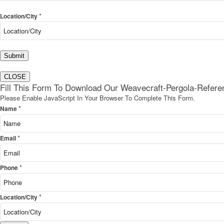
*
Location/City
Submit
CLOSE
Fill This Form To Download Our Weavecraft-Pergola-Refer
Please Enable JavaScript In Your Browser To Complete This Form.
*
Name
*
Email
*
Phone
*
Location/City