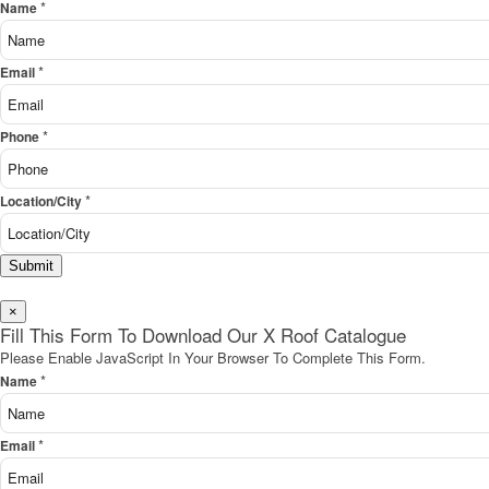
*
Name
*
Email
*
Phone
*
Location/City
Submit
×
Fill This Form To Download Our X Roof Catalogue
Please Enable JavaScript In Your Browser To Complete This Form.
*
Name
*
Email