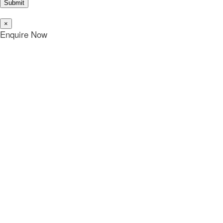
Submit
×
Enquire Now