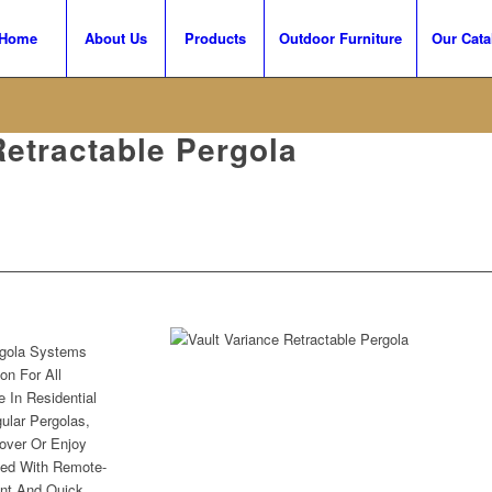
Home
About Us
Products
Outdoor Furniture
Our Cata
Retractable Pergola
gola Systems
on For All
e In Residential
ular Pergolas,
over Or Enjoy
ved With Remote-
ent And Quick