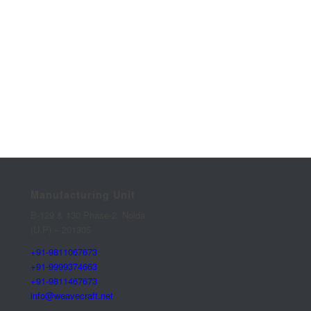
Manufacturing Unit
B-129 & 130 Phase-2, Noida
(U.P) – 201305
+91-9811067673
+91-9999374663
+91-9811467673
info@weavecraft.net