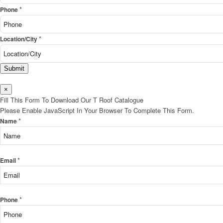
*
Phone
*
Location/City
Submit
×
Fill This Form To Download Our T Roof Catalogue
Please Enable JavaScript In Your Browser To Complete This Form.
*
Name
*
Email
*
Phone