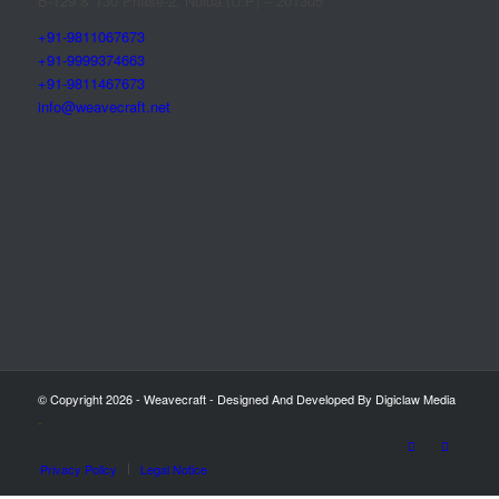
B-129 & 130 Phase-2, Noida (U.P) – 201305
+91-9811067673
+91-9999374663
+91-9811467673
info@weavecraft.net
© Copyright 2026 - Weavecraft - Designed And Developed By Digiclaw Media
-
Privacy Policy
Legal Notice