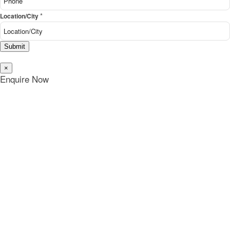
*
Location/City
Submit
×
Enquire Now