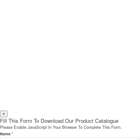
×
Fill This Form To Download Our Product Catalogue
Please Enable JavaScript In Your Browser To Complete This Form.
*
Name