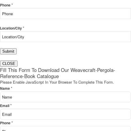
*
Phone
*
Location/City
Submit
CLOSE
Fill This Form To Download Our Weavecraft-Pergola-
Reference-Book Catalogue
Please Enable JavaScript In Your Browser To Complete This Form.
*
Name
*
Email
*
Phone