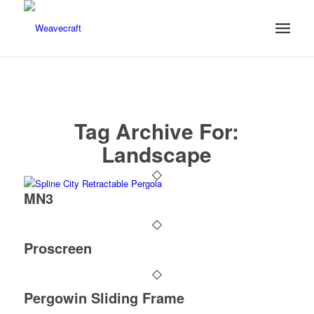
Tag Archive For:
Landscape
MN3
Proscreen
Pergowin Sliding Frame