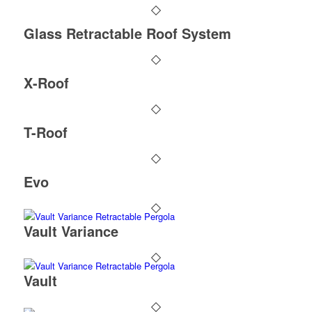
Glass Retractable Roof System
X-Roof
T-Roof
Evo
Vault Variance
Vault