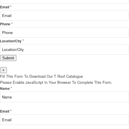
*
Email
*
Phone
*
Location/City
Submit
×
Fill This Form To Download Our T Roof Catalogue
Please Enable JavaScript In Your Browser To Complete This Form.
*
Name
*
Email