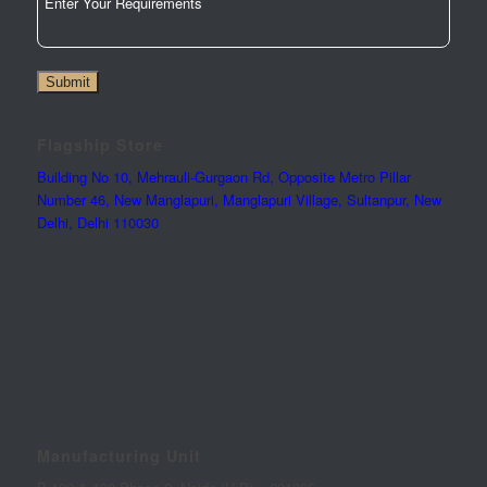
Submit
Flagship Store
Building No 10, Mehrauli-Gurgaon Rd, Opposite Metro Pillar
Number 46, New Manglapuri, Manglapuri Village, Sultanpur, New
Delhi, Delhi 110030
Manufacturing Unit