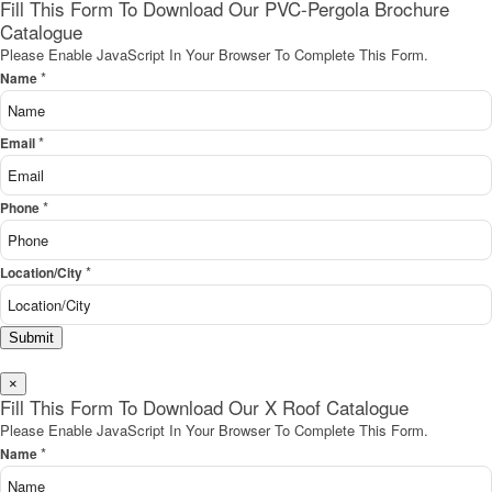
Fill This Form To Download Our PVC-Pergola Brochure
Catalogue
Please Enable JavaScript In Your Browser To Complete This Form.
*
Name
*
Email
*
Phone
*
Location/City
Submit
×
Fill This Form To Download Our X Roof Catalogue
Please Enable JavaScript In Your Browser To Complete This Form.
*
Name