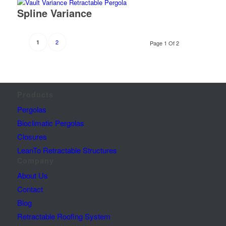
Spline Variance
2
1
Page 1 Of 2
Products
Pergolas
Bioclimatic Pergolas
Closures
LeanTo Retractable Structures
Company
About Us
Contact
Blog
Retractable Roofing System