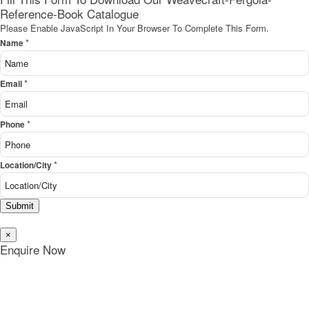
Reference-Book Catalogue
Please Enable JavaScript In Your Browser To Complete This Form.
*
Name
*
Email
*
Phone
*
Location/City
Submit
×
Enquire Now