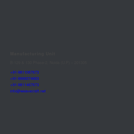
Manufacturing Unit
B-129 & 130 Phase-2, Noida (U.P) – 201305
+91-9811067673
+91-9999374663
+91-9811467673
info@weavecraft.net