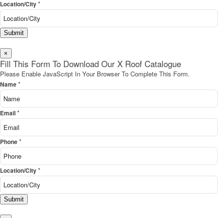
*
Location/City
Submit
×
Fill This Form To Download Our X Roof Catalogue
Please Enable JavaScript In Your Browser To Complete This Form.
*
Name
*
Email
*
Phone
*
Location/City
Submit