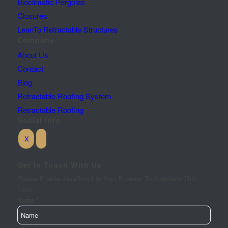
Bioclimatic Pergolas
Closures
LeanTo Retractable Structures
Company
About Us
Contact
Blog
Retractable Roofing System
Retractable Roofing
Social Info
Get In Touch With Us
Please Enable JavaScript In Your Browser To Complete This
Form.
*
Name