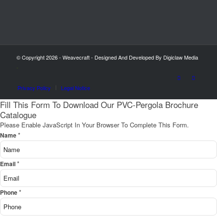
© Copyright 2026 - Weavecraft - Designed And Developed By Digiclaw Media
-
Privacy Policy
Legal Notice
Fill This Form To Download Our PVC-Pergola Brochure
Catalogue
Please Enable JavaScript In Your Browser To Complete This Form.
*
Name
*
Email
*
Phone