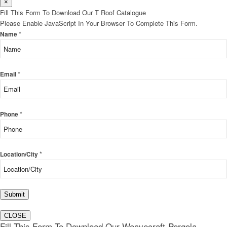
×
Fill This Form To Download Our T Roof Catalogue
Please Enable JavaScript In Your Browser To Complete This Form.
*
Name
*
Email
*
Phone
*
Location/City
Submit
CLOSE
Fill This Form To Download Our Weavecraft-Pergola-