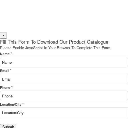
×
Fill This Form To Download Our Product Catalogue
Please Enable JavaScript In Your Browser To Complete This Form.
*
Name
*
Email
*
Phone
*
Location/City
Submit