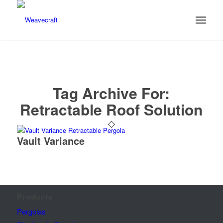
Tag Archive For:
Retractable Roof Solution
Vault Variance
Products
Pergolas