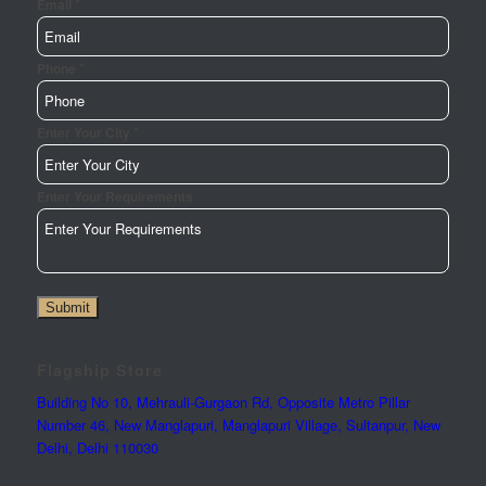
*
Email
*
Url
Phone
Requirements
Name
*
Enter Your City
Enter Your Requirements
Submit
Flagship Store
Building No 10, Mehrauli-Gurgaon Rd, Opposite Metro Pillar
Number 46, New Manglapuri, Manglapuri Village, Sultanpur, New
Delhi, Delhi 110030