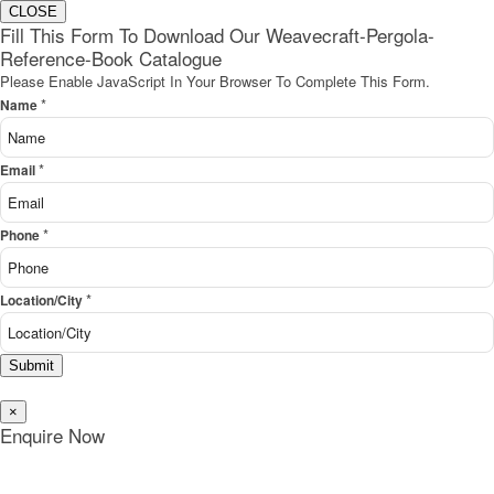
CLOSE
Fill This Form To Download Our Weavecraft-Pergola-
Reference-Book Catalogue
Please Enable JavaScript In Your Browser To Complete This Form.
*
Name
*
Email
*
Phone
*
Location/City
Submit
×
Enquire Now