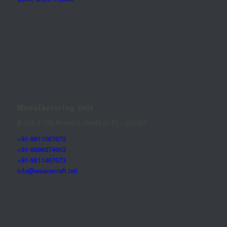
Manufacturing Unit
B-129 & 130 Phase-2, Noida (U.P) – 201305
+91-9811067673
+91-9999374663
+91-9811467673
info@weavecraft.net