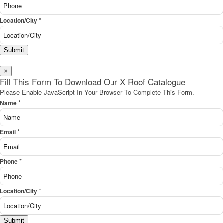
*
Location/City
Submit
×
Fill This Form To Download Our X Roof Catalogue
Please Enable JavaScript In Your Browser To Complete This Form.
*
Name
*
Email
*
Phone
*
Location/City
Submit