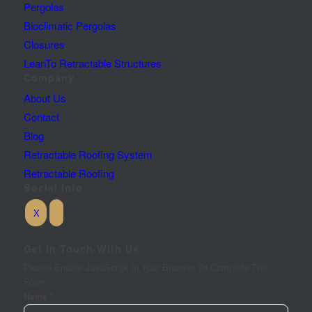
Pergolas
Bioclimatic Pergolas
Closures
LeanTo Retractable Structures
Company
About Us
Contact
Blog
Retractable Roofing System
Retractable Roofing
Social Info
Get In Touch With Us
Please Enable JavaScript In Your Browser To Complete This
Form.
*
Name