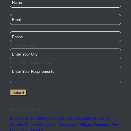
*
Email
*
Phone
*
Page
Enter Your City
Enter
Phone
Enter Your Requirements
Submit
Flagship Store
Building No 10, Mehrauli-Gurgaon Rd, Opposite Metro Pillar
Number 46, New Manglapuri, Manglapuri Village, Sultanpur, New
Delhi, Delhi 110030