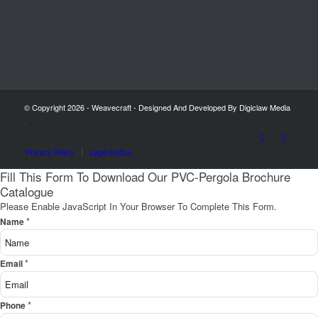
© Copyright 2026 - Weavecraft - Designed And Developed By Digiclaw Media
-
Privacy Policy
Legal Notice
Fill This Form To Download Our PVC-Pergola Brochure
Catalogue
Please Enable JavaScript In Your Browser To Complete This Form.
*
Name
*
Email
*
Phone