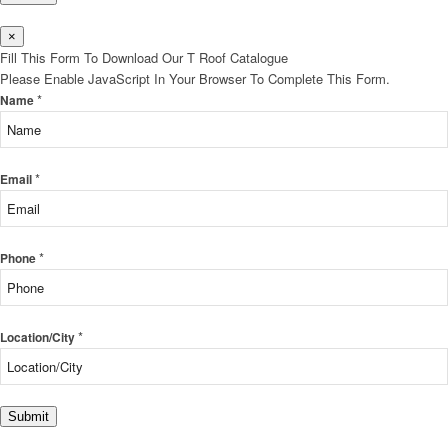
×
Fill This Form To Download Our T Roof Catalogue
Please Enable JavaScript In Your Browser To Complete This Form.
*
Name
*
Email
*
Phone
*
Location/City
Submit