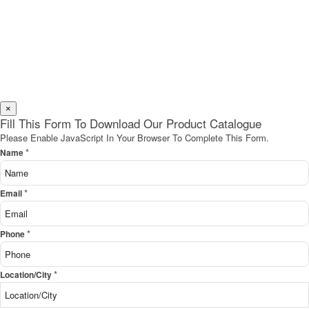
×
Fill This Form To Download Our Product Catalogue
Please Enable JavaScript In Your Browser To Complete This Form.
*
Name
*
Email
*
Phone
*
Location/City