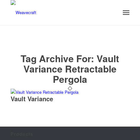
Tag Archive For:
Vault
Variance Retractable
Pergola
Vault Variance
Products