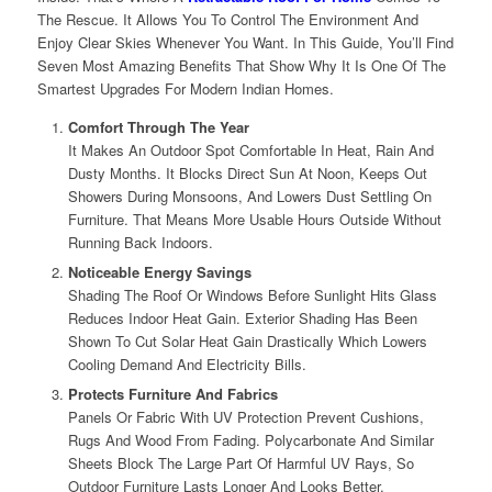
The Rescue. It Allows You To Control The Environment And
Enjoy Clear Skies Whenever You Want. In This Guide, You’ll Find
Seven Most Amazing Benefits That Show Why It Is One Of The
Smartest Upgrades For Modern Indian Homes.
Comfort Through The Year
It Makes An Outdoor Spot Comfortable In Heat, Rain And
Dusty Months. It Blocks Direct Sun At Noon, Keeps Out
Showers During Monsoons, And Lowers Dust Settling On
Furniture. That Means More Usable Hours Outside Without
Running Back Indoors.
Noticeable Energy Savings
Shading The Roof Or Windows Before Sunlight Hits Glass
Reduces Indoor Heat Gain. Exterior Shading Has Been
Shown To Cut Solar Heat Gain Drastically Which Lowers
Cooling Demand And Electricity Bills.
Protects Furniture And Fabrics
Panels Or Fabric With UV Protection Prevent Cushions,
Rugs And Wood From Fading. Polycarbonate And Similar
Sheets Block The Large Part Of Harmful UV Rays, So
Outdoor Furniture Lasts Longer And Looks Better.