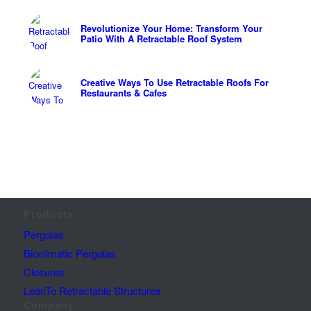
Revolutionize Your Home: Transform Your
Patio With A Retractable Roof System
Creative Ways To Use Retractable Roofs For
Restaurants & Cafes
Products
Pergolas
Bioclimatic Pergolas
Closures
LeanTo Retractable Structures
Company