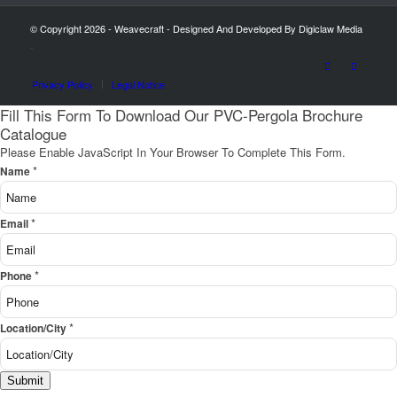
© Copyright 2026 - Weavecraft - Designed And Developed By Digiclaw Media
-
Privacy Policy
Legal Notice
Fill This Form To Download Our PVC-Pergola Brochure
Catalogue
Please Enable JavaScript In Your Browser To Complete This Form.
*
Name
*
Email
*
Phone
*
Location/City
Submit