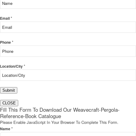
*
Email
*
Phone
*
Location/City
Submit
CLOSE
Fill This Form To Download Our Weavecraft-Pergola-
Reference-Book Catalogue
Please Enable JavaScript In Your Browser To Complete This Form.
*
Name