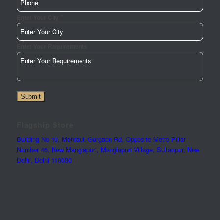
*
Enter Your City
Enter Your Requirements
Submit
Flagship Store
Building No 10, Mehrauli-Gurgaon Rd, Opposite Metro Pillar
Number 46, New Manglapuri, Manglapuri Village, Sultanpur, New
Delhi, Delhi 110030