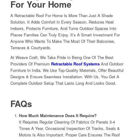
For Your
Home
A Retractable Roof For Home Is More Than Just A Shade
Solution. It Adds Comfort In Every Season, Reduces Heat
Indoors, Protects Furniture, And Turns Outdoor Spaces Into
Places Families Can Truly Enjoy. It’s A Smart Investment For
Anyone Who Wants To Make The Most Of Their Balconies,
Terraces & Courtyards.
At Weave Craft, We Take Pride In Being One Of The Best
Providers Of Premium
Retractable Roof Systems
And Outdoor
Furniture In India. We Use Top-Quality Materials, Offer Beautiful
Designs & Ensure Seamless Installation. With Us, You Get A
Complete Outdoor Setup That Lasts Long And Looks Good.
FAQs
How Much Maintenance Does It Require?
It Requires Regular Cleaning Of Fabrics Or Panels 3-4
Times A Year. Occasional Inspection Of Tracks, Seals &
Motors Is Also Important. Proper Care Ensures The Roof