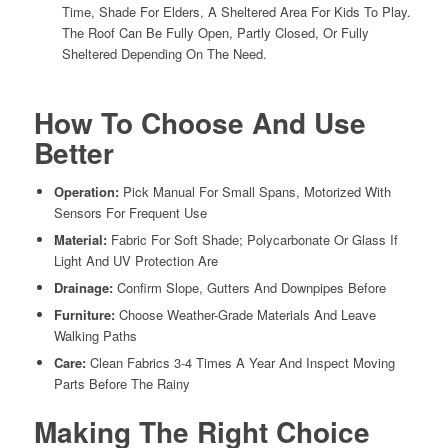
Time, Shade For Elders, A Sheltered Area For Kids To Play.
The Roof Can Be Fully Open, Partly Closed, Or Fully
Sheltered Depending On The Need.
How To Choose And Use
Better
Operation:
Pick Manual For Small Spans, Motorized With
Sensors For Frequent Use
Material:
Fabric For Soft Shade; Polycarbonate Or Glass If
Light And UV Protection Are
Drainage:
Confirm Slope, Gutters And Downpipes Before
Furniture:
Choose Weather-Grade Materials And Leave
Walking Paths
Care:
Clean Fabrics 3-4 Times A Year And Inspect Moving
Parts Before The Rainy
Making The Right Choice