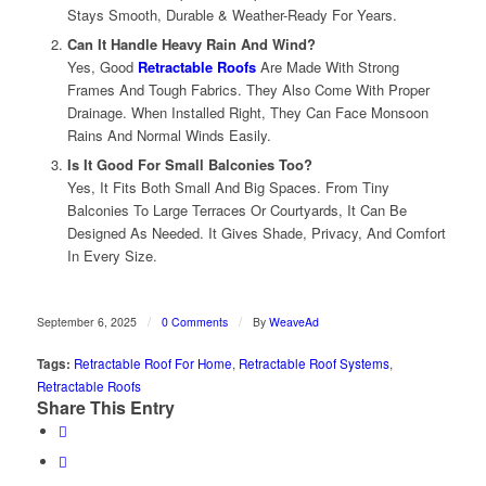
Stays Smooth, Durable & Weather-Ready For Years.
Can It Handle Heavy Rain And Wind?
Yes, Good
Retractable Roofs
Are Made With Strong
Frames And Tough Fabrics. They Also Come With Proper
Drainage. When Installed Right, They Can Face Monsoon
Rains And Normal Winds Easily.
Is It Good For Small Balconies Too?
Yes, It Fits Both Small And Big Spaces. From Tiny
Balconies To Large Terraces Or Courtyards, It Can Be
Designed As Needed. It Gives Shade, Privacy, And Comfort
In Every Size.
/
/
September 6, 2025
0 Comments
By
WeaveAd
Tags:
Retractable Roof For Home
,
Retractable Roof Systems
,
Retractable Roofs
Share This Entry