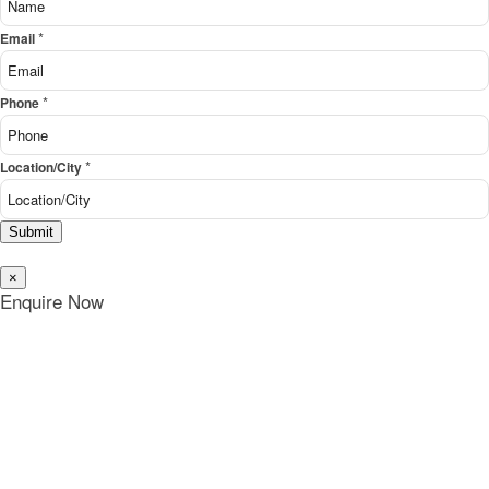
*
Email
*
Phone
*
Location/City
Submit
×
Enquire Now