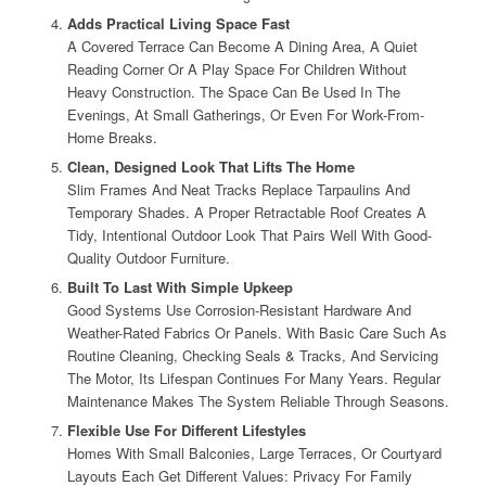
Adds Practical Living Space Fast
A Covered Terrace Can Become A Dining Area, A Quiet
Reading Corner Or A Play Space For Children Without
Heavy Construction. The Space Can Be Used In The
Evenings, At Small Gatherings, Or Even For Work-From-
Home Breaks.
Clean, Designed Look That Lifts The Home
Slim Frames And Neat Tracks Replace Tarpaulins And
Temporary Shades. A Proper Retractable Roof Creates A
Tidy, Intentional Outdoor Look That Pairs Well With Good-
Quality Outdoor Furniture.
Built To Last With Simple Upkeep
Good Systems Use Corrosion-Resistant Hardware And
Weather-Rated Fabrics Or Panels. With Basic Care Such As
Routine Cleaning, Checking Seals & Tracks, And Servicing
The Motor, Its Lifespan Continues For Many Years. Regular
Maintenance Makes The System Reliable Through Seasons.
Flexible Use For Different Lifestyles
Homes With Small Balconies, Large Terraces, Or Courtyard
Layouts Each Get Different Values: Privacy For Family