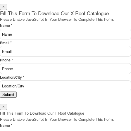
×
Fill This Form To Download Our X Roof Catalogue
Please Enable JavaScript In Your Browser To Complete This Form.
*
Name
*
Email
*
Phone
*
Location/City
Submit
×
Fill This Form To Download Our T Roof Catalogue
Please Enable JavaScript In Your Browser To Complete This Form.
*
Name