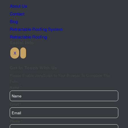
About Us
Contact
Blog
Retractable Roofing System
Retractable Roofing
Social Info
Get In Touch With Us
Please Enable JavaScript In Your Browser To Complete This
Form.
*
Requirements
Name
Your
Url
*
Email
*
Phone