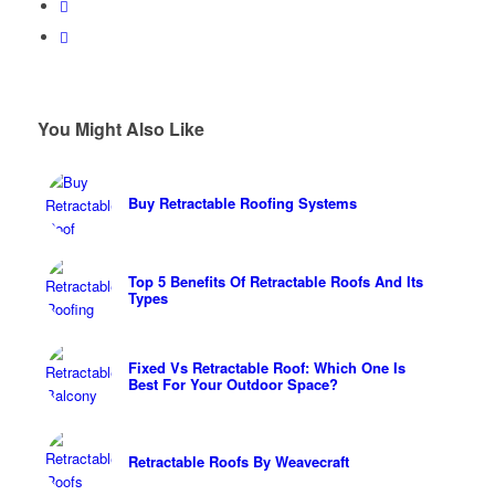
You Might Also Like
Buy Retractable Roofing Systems
Top 5 Benefits Of Retractable Roofs And Its
Types
Fixed Vs Retractable Roof: Which One Is
Best For Your Outdoor Space?
Retractable Roofs By Weavecraft