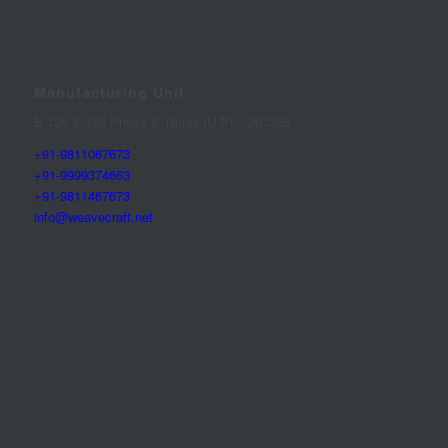
Manufacturing Unit
B-129 & 130 Phase-2, Noida (U.P) – 201305
+91-9811067673
+91-9999374663
+91-9811467673
info@weavecraft.net