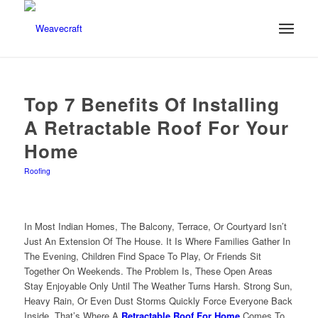
Top 7 Benefits Of Installing
A Retractable Roof For Your
Home
Roofing
In Most Indian Homes, The Balcony, Terrace, Or Courtyard Isn’t
Just An Extension Of The House. It Is Where Families Gather In
The Evening, Children Find Space To Play, Or Friends Sit
Together On Weekends. The Problem Is, These Open Areas
Stay Enjoyable Only Until The Weather Turns Harsh. Strong Sun,
Heavy Rain, Or Even Dust Storms Quickly Force Everyone Back
Inside. That’s Where A
Retractable Roof For Home
Comes To